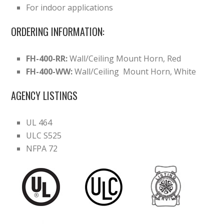
For indoor applications
ORDERING INFORMATION:
FH-400-RR:
Wall/Ceiling Mount Horn, Red
FH-400-WW:
Wall/Ceiling Mount Horn, White
AGENCY LISTINGS
UL 464
ULC S525
NFPA 72