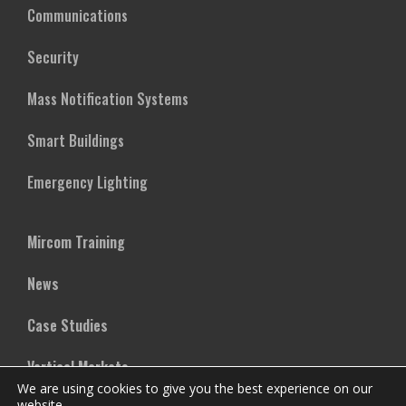
Communications
Security
Mass Notification Systems
Smart Buildings
Emergency Lighting
Mircom Training
News
Case Studies
Vertical Markets
We are using cookies to give you the best experience on our
website.