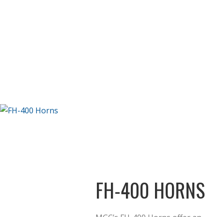
FH-400 HORNS