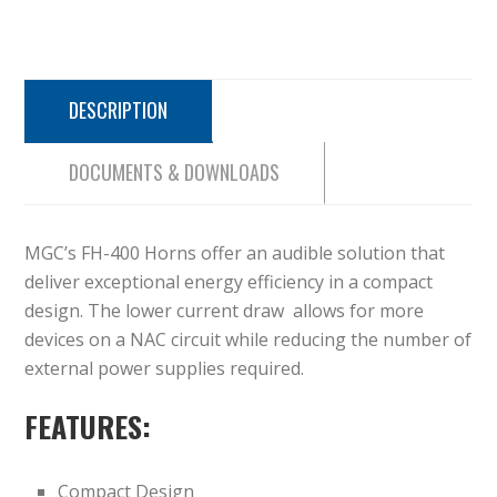
DESCRIPTION
DOCUMENTS & DOWNLOADS
MGC’s FH-400 Horns offer an audible solution that
deliver exceptional energy efficiency in a compact
design. The lower current draw allows for more
devices on a NAC circuit while reducing the number of
external power supplies required.
FEATURES:
Compact Design