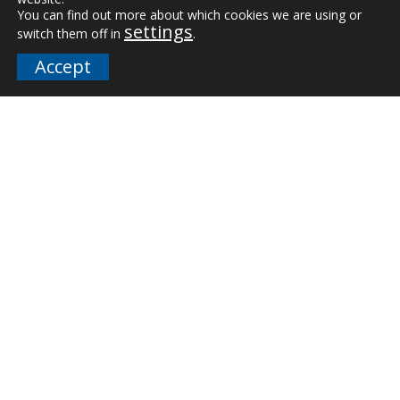
Downloads
You can find out more about which cookies we are using or
settings
switch them off in
.
FAQs
Accept
Company
Our Team
Careers
Terms and Policies
Employee Email