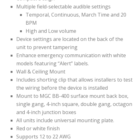
Multiple field-selectable audible settings
Temporal, Continuous, March Time and 20
BPM
High and Low volume
Device settings are located on the back of the
unit to prevent tampering
Enhance emergency communication with white
models featuring “Alert” labels.
Wall & Ceiling Mount
Includes shorting clip that allows installers to test
the wiring before the device is installed
Mount to MGC BB-400 surface mount back box,
single gang, 4-inch square, double gang, octagon
and 4-inch junction boxes
All units include universal mounting plate.
Red or white finish
Supports 12 to 22 AWG