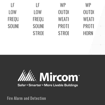
LF
LF
WP
WP
LOW
LOW
OUTDOOR
OUTDOOR
FREQUENCY
FREQUENCY
WEATHER
WEATHER
SOUNDERS
SOUNDER
PROTECTED
PROTECTED
STROBE
STROBE
HORN
Fire Alarm and Detection