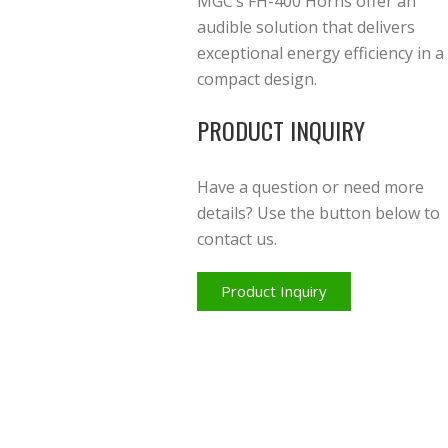
MGC’s FH-400 Horns offer an
audible solution that delivers
exceptional energy efficiency in a
compact design.
PRODUCT INQUIRY
Have a question or need more
details? Use the button below to
contact us.
Product Inquiry