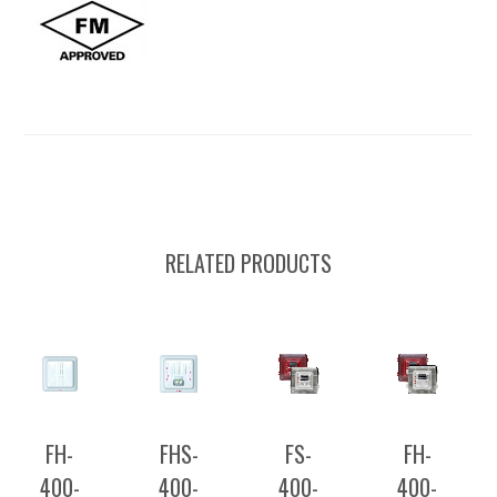
RELATED PRODUCTS
FH-
FHS-
FS-
FH-
400-
400-
400-
400-