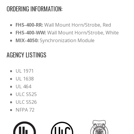
ORDERING INFORMATION:
FHS-400-RR:
Wall Mount Horn/Strobe, Red
FHS-400-WW:
Wall Mount Horn/Strobe, White
MIX-4050:
Synchronization Module
AGENCY LISTINGS
UL 1971
UL 1638
UL 464
ULC S525
ULC S526
NFPA 72