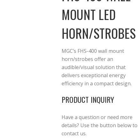
MOUNT LED
HORN/STROBES
MGC’s FHS-400 wall mount
horn/strobes offer an
audible/visual solution that
delivers exceptional energy
efficiency in a compact design.
PRODUCT INQUIRY
Have a question or need more
details? Use the button below to
contact us.