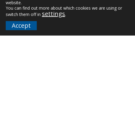
website.
Vertical Markets
You can find out more about which cookies we are using or
settings
switch them off in
.
Downloads
Accept
FAQs
Company
Our Team
Careers
Terms and Policies
Employee Email