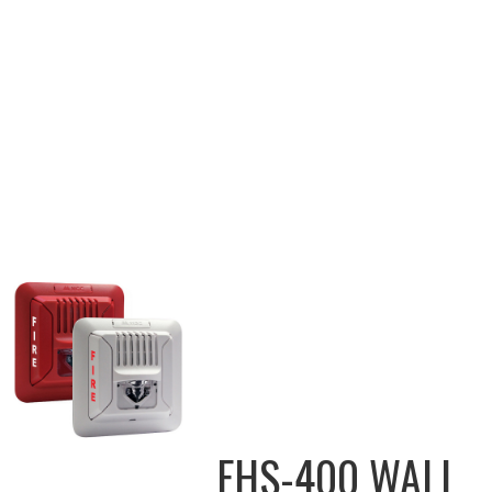
FHS-400 WALL