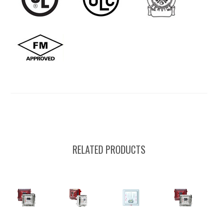
RELATED PRODUCTS