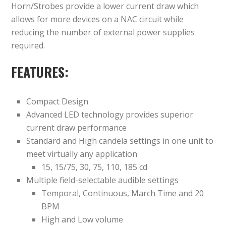
Horn/Strobes provide a lower current draw which
allows for more devices on a NAC circuit while
reducing the number of external power supplies
required.
FEATURES:
Compact Design
Advanced LED technology provides superior
current draw performance
Standard and High candela settings in one unit to
meet virtually any application
15, 15/75, 30, 75, 110, 185 cd
Multiple field-selectable audible settings
Temporal, Continuous, March Time and 20
BPM
High and Low volume