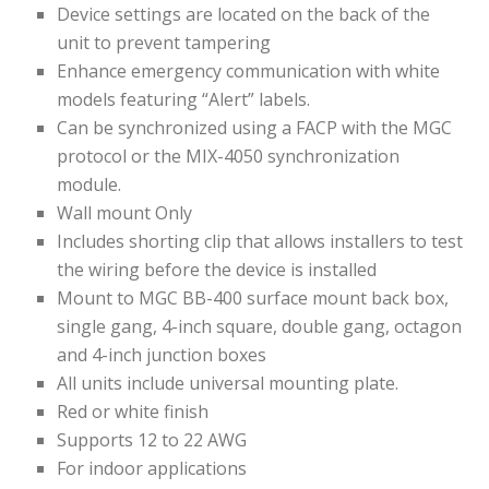
Device settings are located on the back of the
unit to prevent tampering
Enhance emergency communication with white
models featuring “Alert” labels.
Can be synchronized using a FACP with the MGC
protocol or the MIX-4050 synchronization
module.
Wall mount Only
Includes shorting clip that allows installers to test
the wiring before the device is installed
Mount to MGC BB-400 surface mount back box,
single gang, 4-inch square, double gang, octagon
and 4-inch junction boxes
All units include universal mounting plate.
Red or white finish
Supports 12 to 22 AWG
For indoor applications