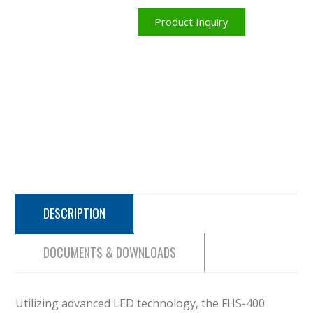
Product Inquiry
DESCRIPTION
DOCUMENTS & DOWNLOADS
Utilizing advanced LED technology, the FHS-400