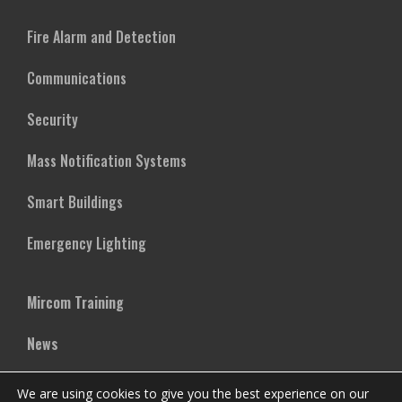
Fire Alarm and Detection
Communications
Security
Mass Notification Systems
Smart Buildings
Emergency Lighting
Mircom Training
News
Case Studies
We are using cookies to give you the best experience on our