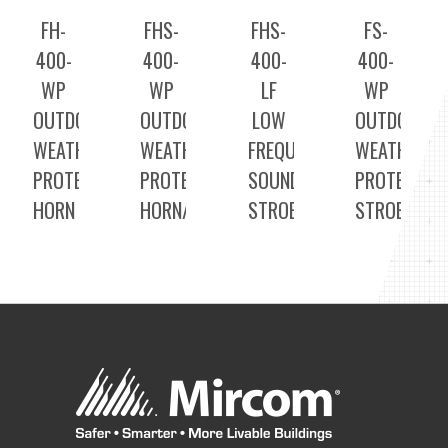
FH-
FHS-
FHS-
FS-
400-
400-
400-
400-
WP
WP
LF
WP
OUTDOOR
OUTDOOR
LOW
OUTDOOR
WEATHER
WEATHER
FREQUENCY
WEATHER
PROTECTED
PROTECTED
SOUNDER
PROTECTED
HORN
HORN/STROBE
STROBE
STROBE