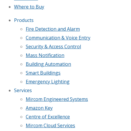
Where to Buy
Products
Fire Detection and Alarm
Communication & Voice Entry
Security & Access Control
Mass Notification
Building Automation
Smart Buildings
Emergency Lighting
Services
Mircom Engineered Systems
Amazon Key
Centre of Excellence
Mircom Cloud Services