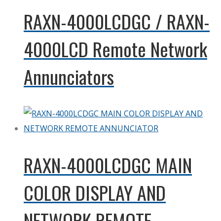
RAXN-4000LCDGC / RAXN-
4000LCD Remote Network
Annunciators
RAXN-4000LCDGC MAIN
COLOR DISPLAY AND
NETWORK REMOTE