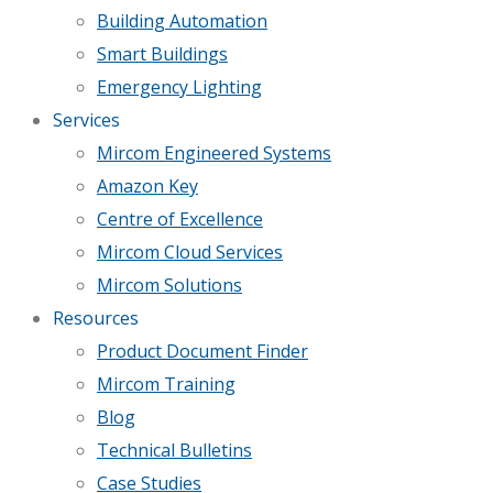
Building Automation
Smart Buildings
Emergency Lighting
Services
Mircom Engineered Systems
Amazon Key
Centre of Excellence
Mircom Cloud Services
Mircom Solutions
Resources
Product Document Finder
Mircom Training
Blog
Technical Bulletins
Case Studies