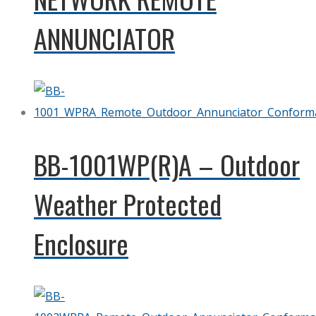
ANNUNCIATOR
BB-1001WP(R)A – Outdoor
Weather Protected
Enclosure