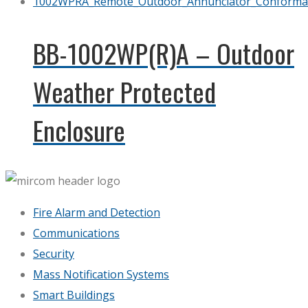
BB-1002WP(R)A – Outdoor
Weather Protected
Enclosure
Fire Alarm and Detection
Communications
Security
Mass Notification Systems
Smart Buildings