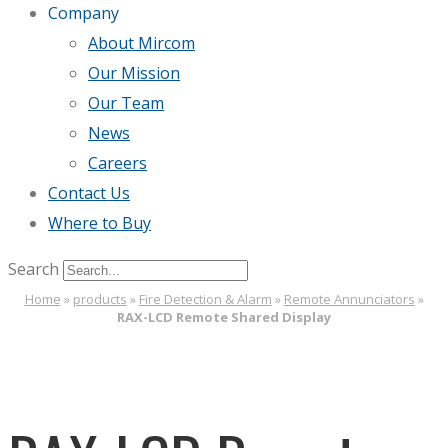
Company
About Mircom
Our Mission
Our Team
News
Careers
Contact Us
Where to Buy
Search
Home
»
products
»
Fire Detection & Alarm
»
Remote Annunciators
»
RAX-LCD Remote Shared Display