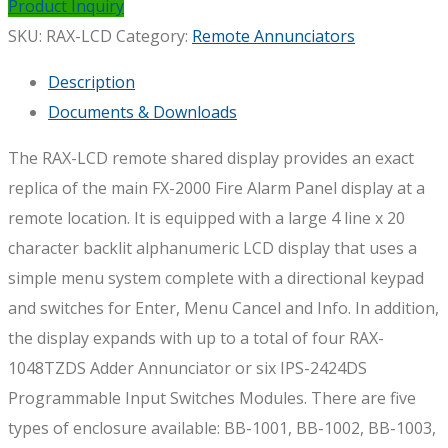
Product Inquiry
SKU:
RAX-LCD
Category:
Remote Annunciators
Description
Documents & Downloads
The RAX-LCD remote shared display provides an exact
replica of the main FX-2000 Fire Alarm Panel display at a
remote location. It is equipped with a large 4 line x 20
character backlit alphanumeric LCD display that uses a
simple menu system complete with a directional keypad
and switches for Enter, Menu Cancel and Info. In addition,
the display expands with up to a total of four RAX-
1048TZDS Adder Annunciator or six IPS-2424DS
Programmable Input Switches Modules. There are five
types of enclosure available: BB-1001, BB-1002, BB-1003,