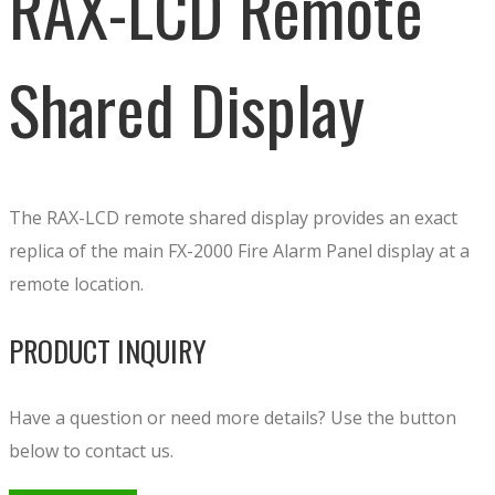
RAX-LCD Remote
Shared Display
The RAX-LCD remote shared display provides an exact
replica of the main FX-2000 Fire Alarm Panel display at a
remote location.
PRODUCT INQUIRY
Have a question or need more details? Use the button
below to contact us.