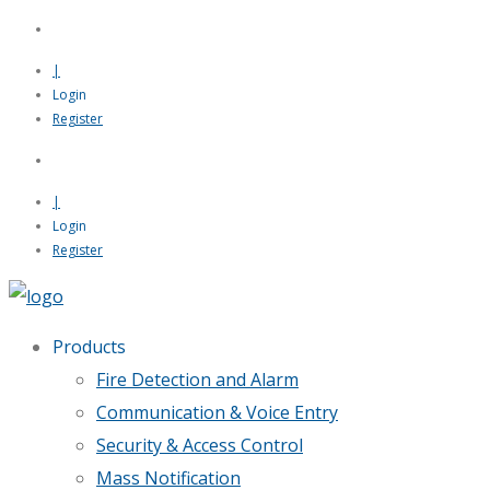
|
Login
Register
|
Login
Register
Products
Fire Detection and Alarm
Communication & Voice Entry
Security & Access Control
Mass Notification