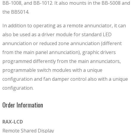
BB-1008, and BB-1012. It also mounts in the BB-5008 and
the BB5014.
In addition to operating as a remote annunciator, it can
also be used as a driver module for standard LED
annunciation or reduced zone annunciation (different
from the main panel annunciation), graphic drivers
programmed differently from the main annunciators,
programmable switch modules with a unique
configuration and fan damper control also with a unique
configuration.
Order Information
RAX-LCD
Remote Shared Display