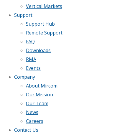
Vertical Markets
Support
Support Hub
Remote Support
FAQ
Downloads
RMA
Events
Company
About Mircom
Our Mission
Our Team
News
Careers
Contact Us