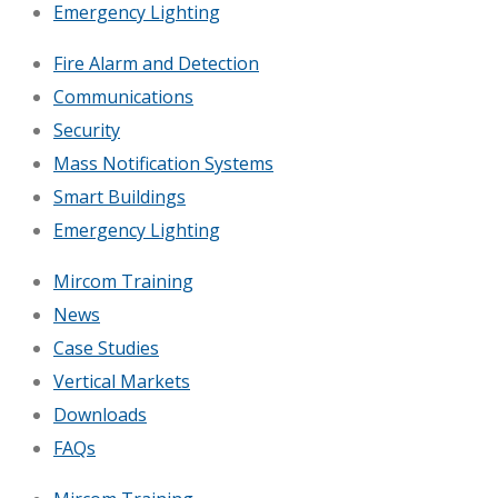
Emergency Lighting
Fire Alarm and Detection
Communications
Security
Mass Notification Systems
Smart Buildings
Emergency Lighting
Mircom Training
News
Case Studies
Vertical Markets
Downloads
FAQs