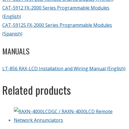
CAT-5912 FX-2000 Series Programmable Modules
(English)
CAT-5912S FX-2000 Series Programmable Modules
(Spanish)
MANUALS
LT-856 RAX-LCD Installation and Wiring Manual (English)
Related products