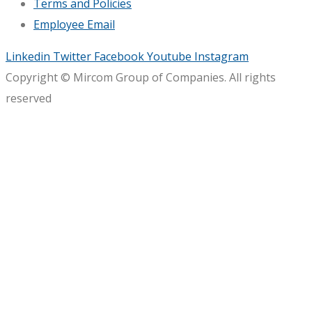
Terms and Policies
Employee Email
Linkedin
Twitter
Facebook
Youtube
Instagram
Copyright © Mircom Group of Companies. All rights
reserved