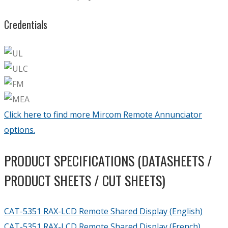
Credentials
Click here to find more Mircom Remote Annunciator
options.
PRODUCT SPECIFICATIONS (DATASHEETS /
PRODUCT SHEETS / CUT SHEETS)
CAT-5351 RAX-LCD Remote Shared Display (English)
CAT-5351 RAX-LCD Remote Shared Display (French)