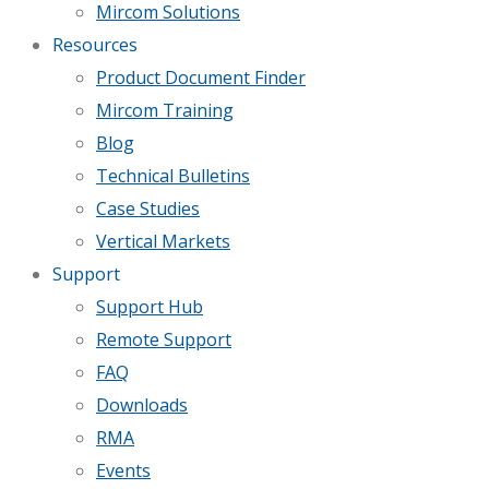
Mircom Solutions
Resources
Product Document Finder
Mircom Training
Blog
Technical Bulletins
Case Studies
Vertical Markets
Support
Support Hub
Remote Support
FAQ
Downloads
RMA
Events