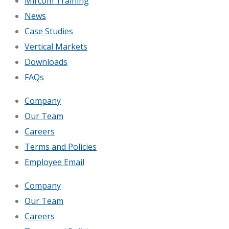
Mircom Training
News
Case Studies
Vertical Markets
Downloads
FAQs
Company
Our Team
Careers
Terms and Policies
Employee Email
Company
Our Team
Careers