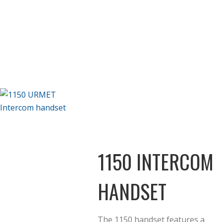
1150 INTERCOM
HANDSET
The 1150 handset features a