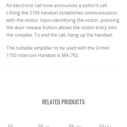
An electronic call tone announces a visitor’s call.
Lifting the 1150 handset establishes communication
with the visitor. Upon identifying the visitor, pressing
the door release button allows the visitor entry into
the complex. To end the call, hang up the handset.
The suitable amplifier to be used with the Urmet
1150 Intercom Handset is MA-792.
RELATED PRODUCTS