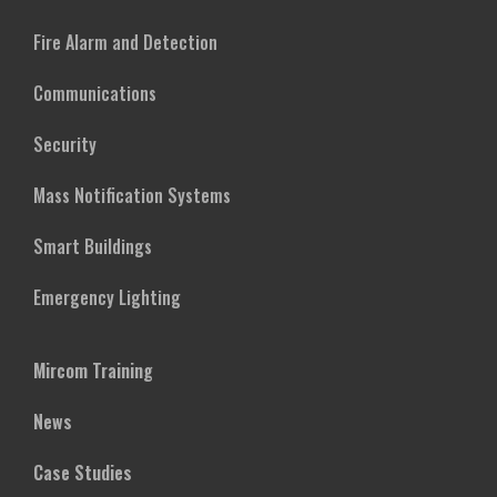
Fire Alarm and Detection
Communications
Security
Mass Notification Systems
Smart Buildings
Emergency Lighting
Mircom Training
News
Case Studies