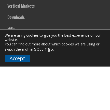
Vertical Markets
Downloads
FAQs
We are using cookies to give you the best experience on our
website.
You can find out more about which cookies we are using or
Company
settings
switch them off in
.
Our Team
Accept
Careers
Terms and Policies
Employee Email