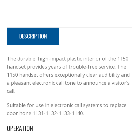
DESCRIPTION
The durable, high-impact plastic interior of the 1150
handset provides years of trouble-free service. The
1150 handset offers exceptionally clear audibility and
a pleasant electronic call tone to announce a visitor’s
call.
Suitable for use in electronic call systems to replace
door hone 1131-1132-1133-1140.
OPERATION