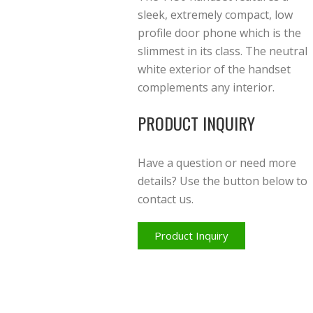
sleek, extremely compact, low
profile door phone which is the
slimmest in its class. The neutral
white exterior of the handset
complements any interior.
PRODUCT INQUIRY
Have a question or need more
details? Use the button below to
contact us.
Product Inquiry