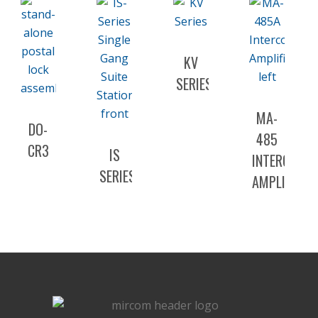
KV
SERIES
MA-
DO-
485
CR3
IS
INTERCOM
SERIES
AMPLIFIER