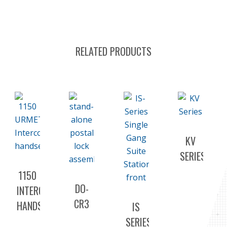
RELATED PRODUCTS
KV
SERIES
1150
DO-
INTERCOM
CR3
HANDSET
IS
SERIES