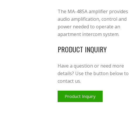
The MA-485A amplifier provides
audio amplification, control and
power needed to operate an
apartment intercom system.
PRODUCT INQUIRY
Have a question or need more
details? Use the button below to
contact us.
Product Inquiry