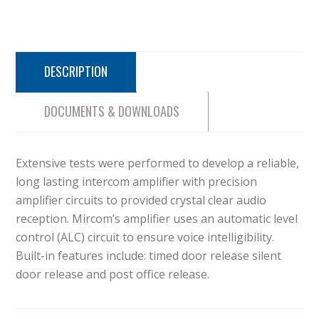
DESCRIPTION
DOCUMENTS & DOWNLOADS
Extensive tests were performed to develop a reliable,
long lasting intercom amplifier with precision
amplifier circuits to provided crystal clear audio
reception. Mircom’s amplifier uses an automatic level
control (ALC) circuit to ensure voice intelligibility.
Built-in features include: timed door release silent
door release and post office release.