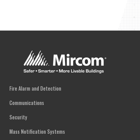
Fire Alarm and Detection
Communications
Security
Mass Notification Systems