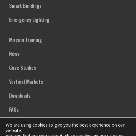
Smart Buildings
Emergency Lighting
Mircom Training
News
Case Studies
Vertical Markets
Downloads
FAQs
We are using cookies to give you the best experience on our
Company
website.
You can find out more about which cookies we are using or