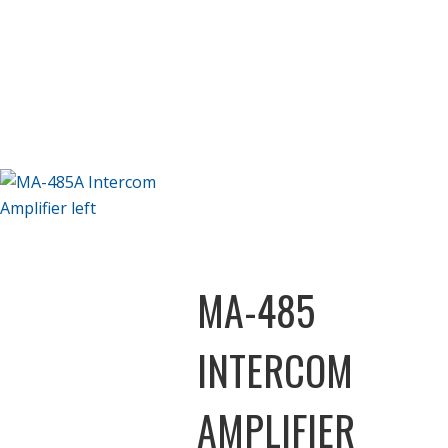
MA-485
INTERCOM
AMPLIFIER