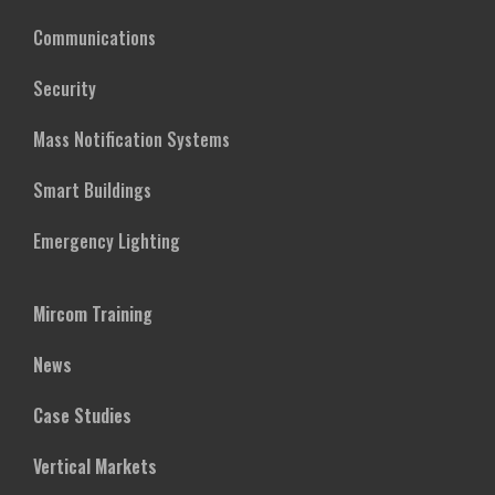
Communications
Security
Mass Notification Systems
Smart Buildings
Emergency Lighting
Mircom Training
News
Case Studies
Vertical Markets