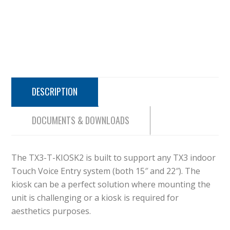
DESCRIPTION
DOCUMENTS & DOWNLOADS
The TX3-T-KIOSK2 is built to support any TX3 indoor
Touch Voice Entry system (both 15″ and 22″). The
kiosk can be a perfect solution where mounting the
unit is challenging or a kiosk is required for
aesthetics purposes.