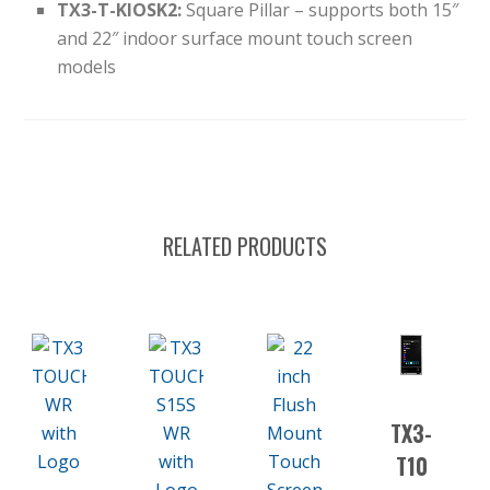
TX3-T-KIOSK2:
Square Pillar – supports both 15″
and 22″ indoor surface mount touch screen
models
RELATED PRODUCTS
TX3-
T10