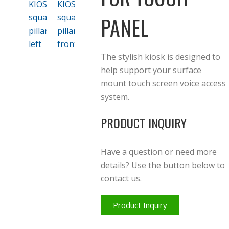
PANEL
The stylish kiosk is designed to
help support your surface
mount touch screen voice access
system.
PRODUCT INQUIRY
Have a question or need more
details? Use the button below to
contact us.
Product Inquiry