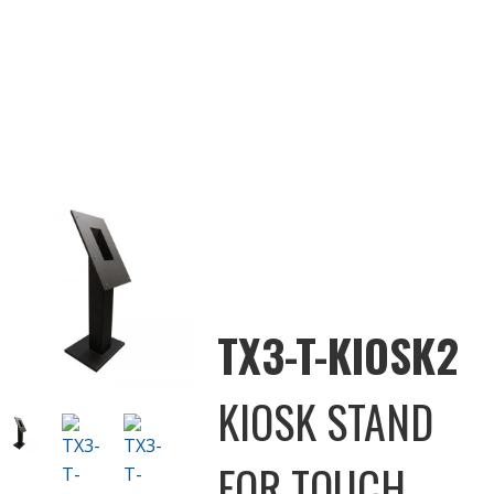
TX3-T-KIOSK2
KIOSK STAND
FOR TOUCH