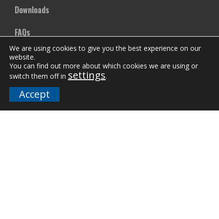
Downloads
FAQs
We are using cookies to give you the best experience on our
website.
Company
You can find out more about which cookies we are using or
settings
switch them off in
.
Our Team
Accept
Careers
Terms and Policies
Employee Email