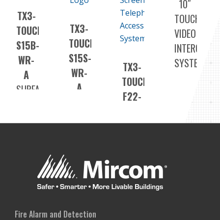
10″
TX3-
TOUCH
TX3-
TOUCH-
VIDEO
TOUCH-
S15B-
INTERCOM
S15S-
WR-
SYSTEM
TX3-
WR-
A
TOUCH-
A
SURFACE
F22-
SURFACE
OUTDOOR
F
OUTDOOR
VIDEO
22″
VIDEO
INTERCOM
TOUCH
INTERCOM
SYSTEM
SCREEN
SYSTEM
FLUSH
VIDEO
INTERCOM
SYSTEM
Fire Alarm and Detection