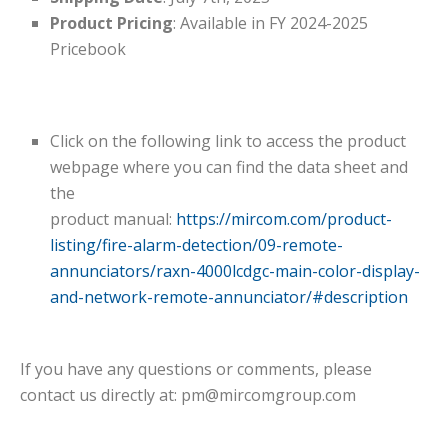
Product Pricing
: Available in FY 2024-2025
Pricebook
Click on the following link to access the product
webpage where you can find the data sheet and
the
product manual:
https://mircom.com/product-
listing/fire-alarm-detection/09-remote-
annunciators/raxn-4000lcdgc-main-color-display-
and-network-remote-annunciator/#description
If you have any questions or comments, please
contact us directly at:
pm@mircomgroup.com