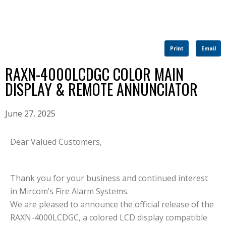
Print
Email
RAXN-4000LCDGC COLOR MAIN
DISPLAY & REMOTE ANNUNCIATOR
June 27, 2025
Dear Valued Customers,
Thank you for your business and continued interest
in Mircom’s Fire Alarm Systems.
We are pleased to announce the official release of the
RAXN-4000LCDGC, a colored LCD display compatible