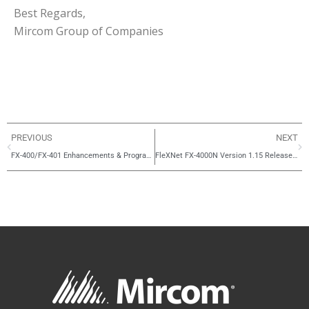
Best Regards,
Mircom Group of Companies
PREVIOUS
NEXT
FX-400/FX-401 Enhancements & Programming Simplification
FleXNet FX-4000N Version 1.15 Release Notes