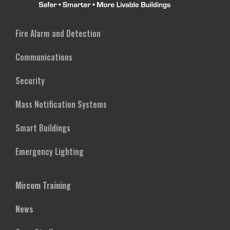
Fire Alarm and Detection
Communications
Security
Mass Notification Systems
Smart Buildings
Emergency Lighting
Mircom Training
News