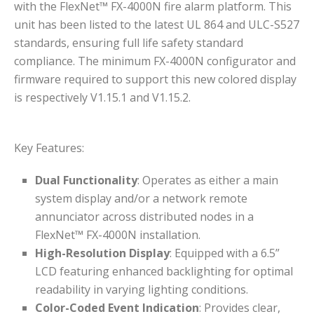
with the FlexNet™ FX-4000N fire alarm platform. This
unit has been listed to the latest UL 864 and ULC-S527
standards, ensuring full life safety standard
compliance. The minimum FX-4000N configurator and
firmware required to support this new colored display
is respectively V1.15.1 and V1.15.2.
Key Features:
Dual Functionality
: Operates as either a main
system display and/or a network remote
annunciator across distributed nodes in a
FlexNet™ FX-4000N installation.
High-Resolution Display
: Equipped with a 6.5”
LCD featuring enhanced backlighting for optimal
readability in varying lighting conditions.
Color-Coded Event Indication
: Provides clear,