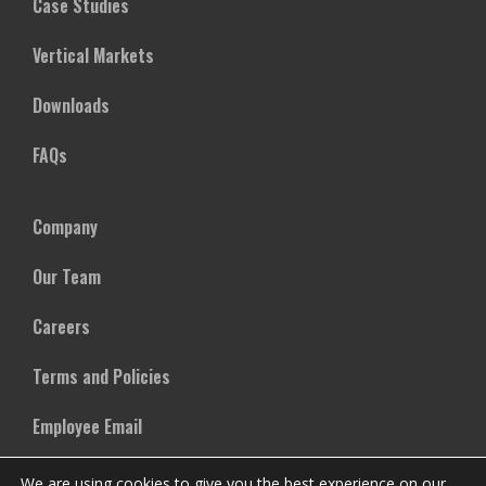
Case Studies
Vertical Markets
Downloads
FAQs
Company
Our Team
Careers
Terms and Policies
Employee Email
We are using cookies to give you the best experience on our