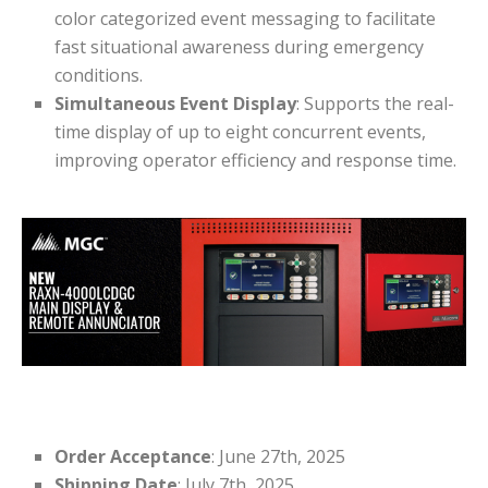
color categorized event messaging to facilitate
fast situational awareness during emergency
conditions.
Simultaneous Event Display
: Supports the real-
time display of up to eight concurrent events,
improving operator efficiency and response time.
Order Acceptance
: June 27th, 2025
Shipping Date
: July 7th, 2025