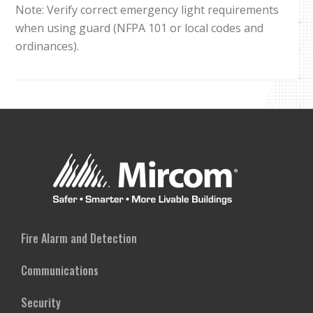
Note: Verify correct emergency light requirements
when using guard (NFPA 101 or local codes and
ordinances).
Fire Alarm and Detection
Communications
Security