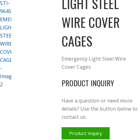
LIGHT STEEL
WIRE COVER
CAGES
Emergency Light Steel Wire
Cover Cages
PRODUCT INQUIRY
Have a question or need more
details? Use the button below to
contact us.
Product Inquiry