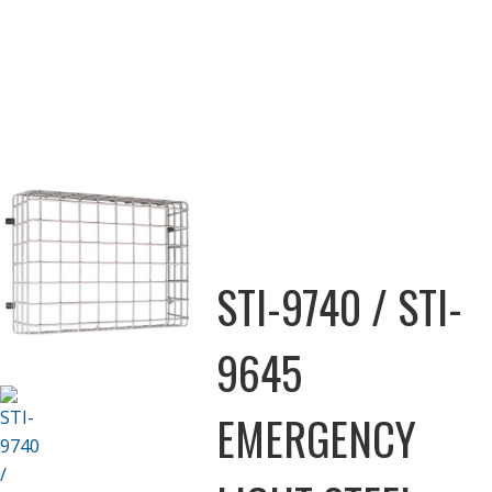
STI-9740 / STI-
9645
EMERGENCY