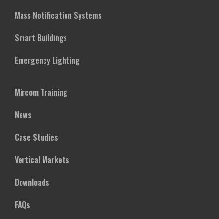
Mass Notification Systems
Smart Buildings
Emergency Lighting
Mircom Training
News
Case Studies
Vertical Markets
Downloads
FAQs