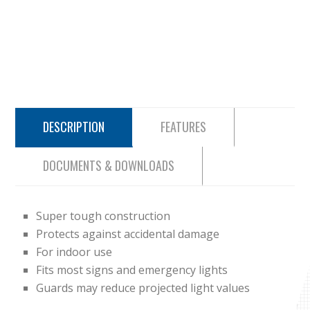
DESCRIPTION
FEATURES
DOCUMENTS & DOWNLOADS
Super tough construction
Protects against accidental damage
For indoor use
Fits most signs and emergency lights
Guards may reduce projected light values