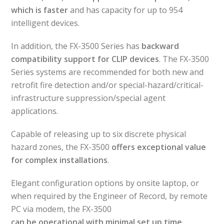
which is faster
and has capacity for up to 954
intelligent devices.
In addition, the FX-3500 Series has
backward
compatibility support for CLIP devices
. The FX-3500
Series systems are recommended for both new and
retrofit fire detection and/or special-hazard/critical-
infrastructure suppression/special agent
applications.
Capable of releasing up to six discrete physical
hazard zones, the FX-3500
offers exceptional value
for complex installations
.
Elegant configuration options by onsite laptop, or
when required by the Engineer of Record, by remote
PC via modem, the FX-3500
can be operational with minimal set up time
.