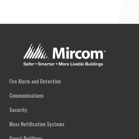
Fire Alarm and Detection
Communications
Security
Mass Notification Systems
Smart Buildings