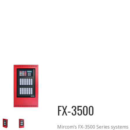
FX-3500
Mircom’s FX-3500 Series systems