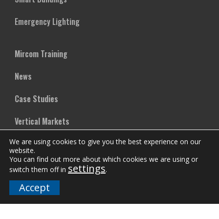
Emergency Lighting
Mircom Training
News
Case Studies
Vertical Markets
We are using cookies to give you the best experience on our
Downloads
website.
You can find out more about which cookies we are using or
FAQs
settings
switch them off in
.
Accept
Company