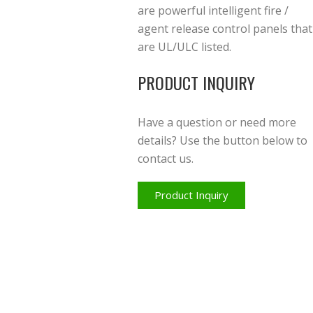
are powerful intelligent fire /
agent release control panels that
are UL/ULC listed.
PRODUCT INQUIRY
Have a question or need more
details? Use the button below to
contact us.
Product Inquiry