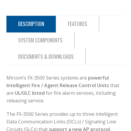
DESCRIPTION
FEATURES
SYSTEM COMPONENTS
DOCUMENTS & DOWNLOADS
Mircom’s FX-3500 Series systems are
powerful
Intelligent Fire / Agent Release Control Units
that
are
UL/ULC listed
for fire alarm services, including
releasing service.
The FX-3500 Series provides up to three intelligent
Data Communication Links (DCLs) / Signaling Line
Circuits (SLCs) that
support a new AP protocol,