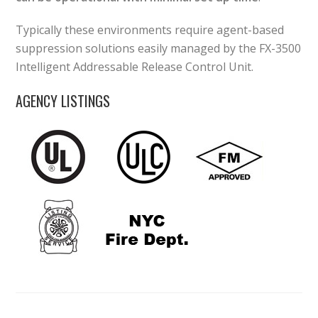
Typically these environments require agent-based
suppression solutions easily managed by the FX-3500
Intelligent Addressable Release Control Unit.
AGENCY LISTINGS