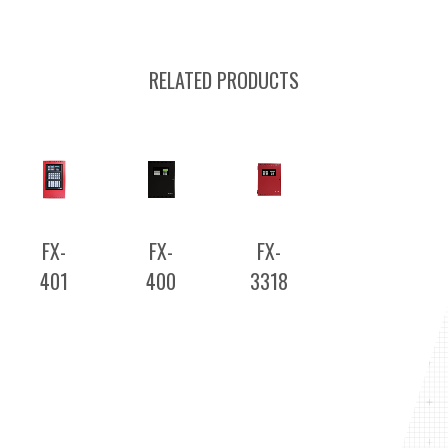
RELATED PRODUCTS
FX-
FX-
FX-
401
400
3318