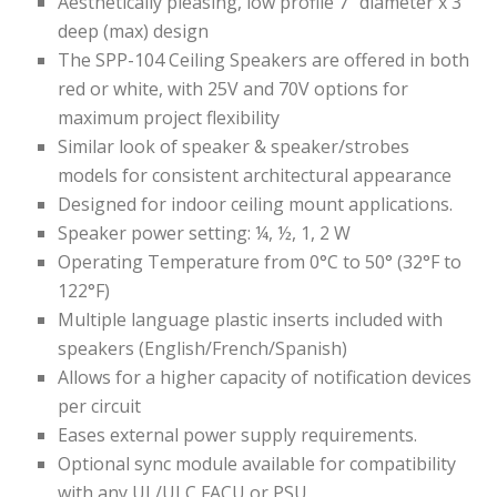
Aesthetically pleasing, low profile 7″ diameter x 3″
deep (max) design
The SPP-104 Ceiling Speakers are offered in both
red or white,
with 25V and 70V options for
maximum project flexibility
Similar look of speaker & speaker/strobes
models for consistent architectural appearance
Designed for indoor ceiling mount applications.
Speaker power setting:
​
¼, ½, 1, 2 W
Operating Temperature​ from 0°C to 50° (32°F to
122°F) ​
Multiple language plastic inserts included with
speakers
(English/French/Spanish)
Allows for a higher capacity of notification devices
per circuit
Eases external power supply requirements.
Optional sync module available for compatibility
with any UL/ULC FACU or PSU.​