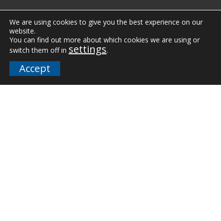
Vertical Markets
We are using cookies to give you the best experience on our
website.
Downloads
You can find out more about which cookies we are using or
settings
switch them off in
.
FAQs
Accept
Company
Our Team
Careers
Terms and Policies
Employee Email