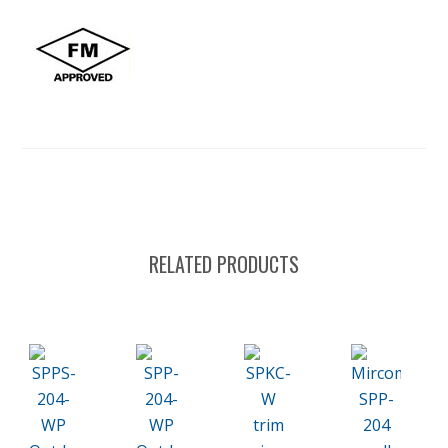
RELATED PRODUCTS