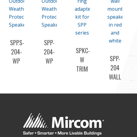
SPPS-
SPP-
SPKC-
204-
204-
SPP-
W
WP
WP
204
TRIM
OUTDOOR
OUTDOOR
WALL
PLATE/ADAPTER
WEATHER
WEATHER
SPEAKERS
KIT
PROTECTED
PROTECTED
SPEAKER/STROBES
SPEAKERS