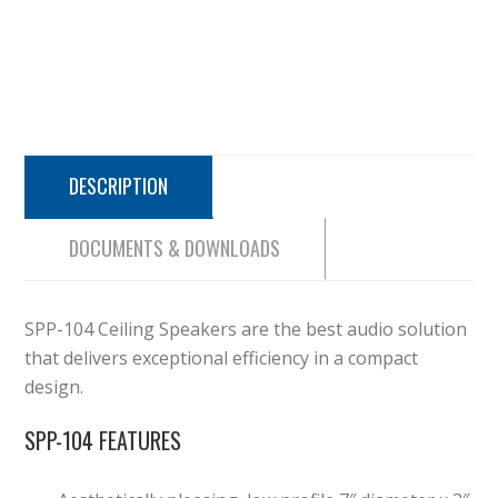
DESCRIPTION
DOCUMENTS & DOWNLOADS
SPP-104 Ceiling Speakers are
the best audio solution
that delivers exceptional efficiency in a
compact
design.
SPP-104 FEATURES