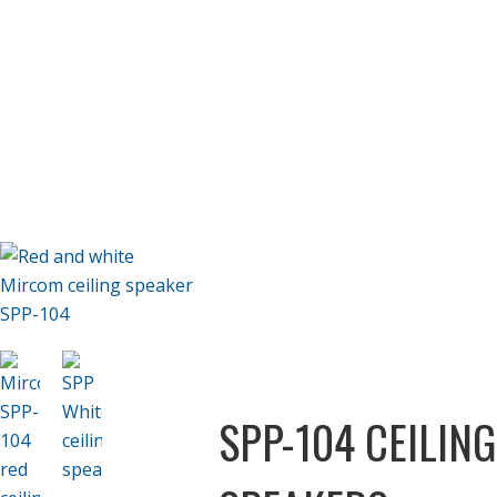
SPP-104 CEILING