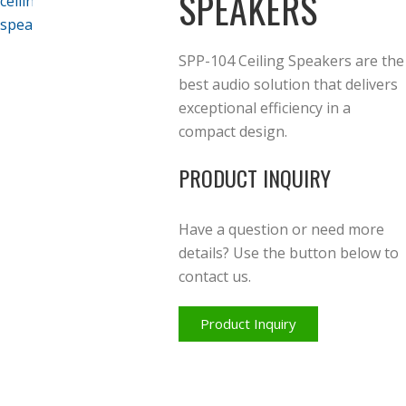
SPEAKERS
SPP-104 Ceiling Speakers are
the
best audio solution that delivers
exceptional efficiency in a
compact design.
PRODUCT INQUIRY
Have a question or need more
details? Use the button below to
contact us.
Product Inquiry