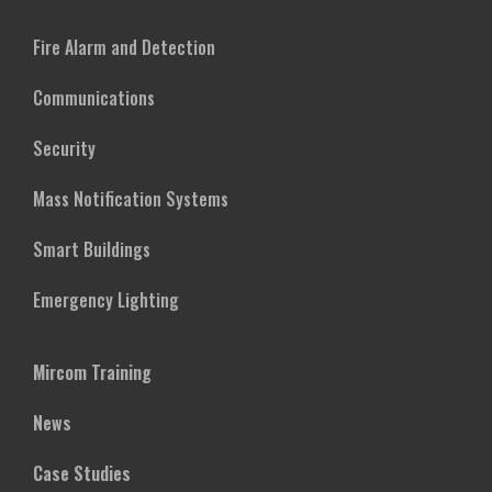
Fire Alarm and Detection
Communications
Security
Mass Notification Systems
Smart Buildings
Emergency Lighting
Mircom Training
News
Case Studies