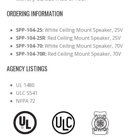
ORDERING INFORMATION
SPP-104-25:
White Ceiling Mount Speaker, 25V
SPP-104-25R
: Red Ceiling Mount Speaker, 25V
SPP-104-70:
White Ceiling Mount Speaker, 70V
SPP-104-70R:
Red Ceiling Mount Speaker, 70V
AGENCY LISTINGS
UL 1480
ULC S541
NFPA 72