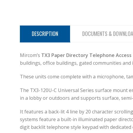
DESCRIPTION
DOCUMENTS & DOWNLO
Mircom’s
TX3 Paper Directory Telephone Access
buildings, office buildings, gated communities and 
These units come complete with a microphone, tamp
The TX3-120U-C Universal Series surface mount encl
in a lobby or outdoors and supports surface, semi-
It features a back-lit 4 line by 20 character scrol
systems feature a built-in illuminated paper direct
digit backlit telephone style keypad with dedicate