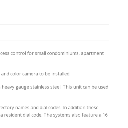
access control for small condominiums, apartment
and color camera to be installed.
 heavy gauge stainless steel. This unit can be used
irectory names and dial codes. In addition these
a resident dial code. The systems also feature a 16