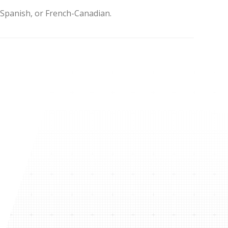
, Spanish, or French-Canadian.