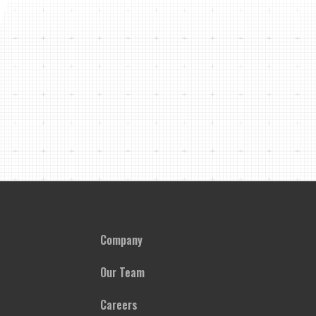
Company
Our Team
Careers