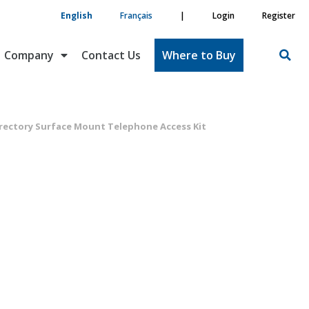
English
Français
|
Login
Register
Company
Contact Us
Where to Buy
rectory Surface Mount Telephone Access Kit