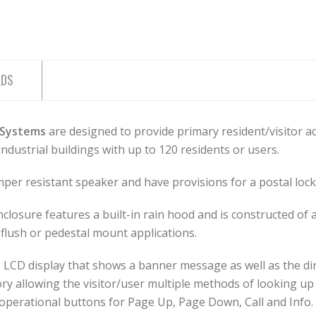
ADS
 Systems
are designed to provide primary resident/visitor 
industrial buildings with up to 120 residents or users.
er resistant speaker and have provisions for a postal lock 
osure features a built-in rain hood and is constructed of a
flush or pedestal mount applications.
ling LCD display that shows a banner message as well as the d
ory allowing the visitor/user multiple methods of looking up 
d operational buttons for Page Up, Page Down, Call and Info.