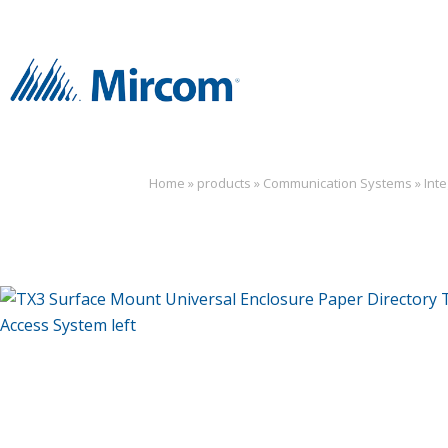
Home
»
products
»
Communication Systems
»
Int