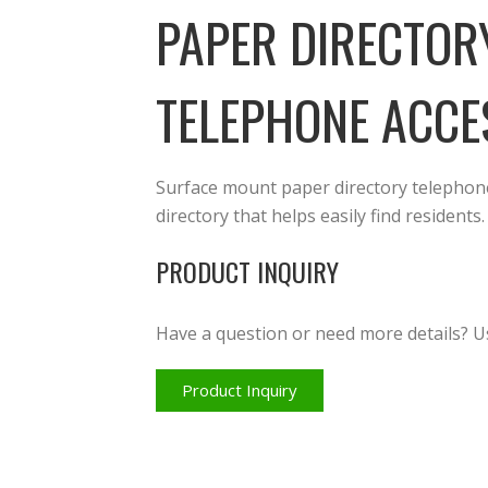
PAPER DIRECTOR
TELEPHONE ACCE
Surface mount paper directory telephone 
directory that helps easily find residents.
PRODUCT INQUIRY
Have a question or need more details? U
Product Inquiry