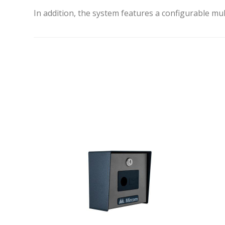
In addition, the system features a configurable mul