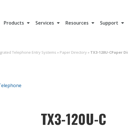
Products
Services
Resources
Support
egrated Telephone Entry Systems
»
Paper Directory
»
TX3-120U-CPaper Di
TX3-120U-C