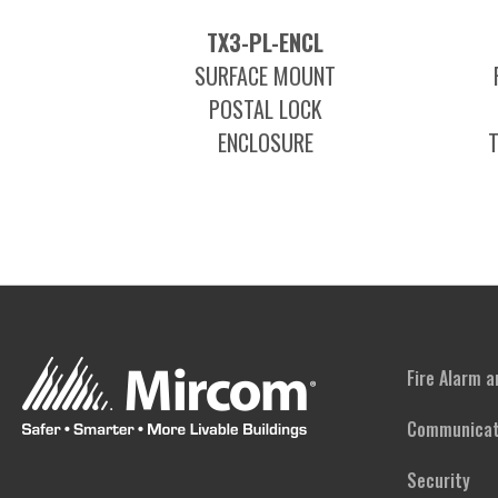
TX3-PL-ENCL
SURFACE MOUNT
POSTAL LOCK
ENCLOSURE
Fire Alarm 
Communicat
Security