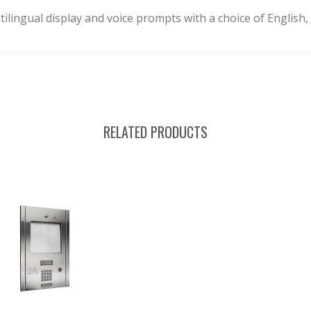
tilingual display and voice prompts with a choice of English
RELATED PRODUCTS