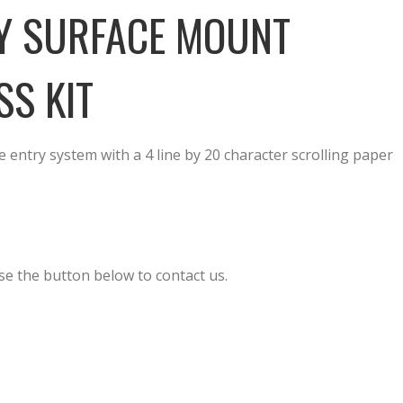
Y SURFACE MOUNT
SS KIT
entry system with a 4 line by 20 character scrolling paper
se the button below to contact us.