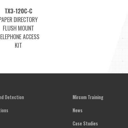
TX3-120C-C
PAPER DIRECTORY
FLUSH MOUNT
TELEPHONE ACCESS
KIT
and Detection
Mircom Training
ions
News
Case Studies