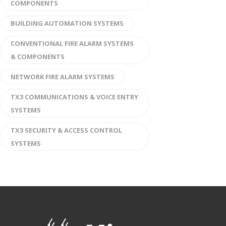
COMPONENTS
BUILDING AUTOMATION SYSTEMS
CONVENTIONAL FIRE ALARM SYSTEMS
& COMPONENTS
NETWORK FIRE ALARM SYSTEMS
TX3 COMMUNICATIONS & VOICE ENTRY
SYSTEMS
TX3 SECURITY & ACCESS CONTROL
SYSTEMS