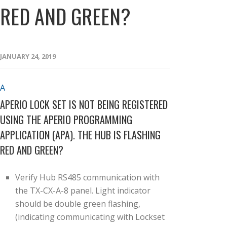
RED AND GREEN?
JANUARY 24, 2019
A
APERIO LOCK SET IS NOT BEING REGISTERED
USING THE APERIO PROGRAMMING
APPLICATION (APA). THE HUB IS FLASHING
RED AND GREEN?
Verify Hub RS485 communication with
the TX-CX-A-8 panel. Light indicator
should be double green flashing,
(indicating communicating with Lockset