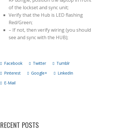
RF dongle, position the laptop in front
of the lockset and sync unit;
Verify that the Hub is LED flashing
Red/Green;
– If not, then verify wiring (you should
see and sync with the HUB);
Facebook
Twitter
Tumblr
Pinterest
Google+
LinkedIn
E-Mail
RECENT POSTS