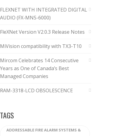
FLEXNET WITH INTEGRATED DIGITAL
AUDIO (FX-MNS-6000)
FleXNet Version V2.0.3 Release Notes
MiVision compatibility with TX3-T10
Mircom Celebrates 14 Consecutive
Years as One of Canada’s Best
Managed Companies
RAM-3318-LCD OBSOLESCENCE
TAGS
ADDRESSABLE FIRE ALARM SYSTEMS &