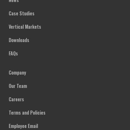
News
Case Studies
Vertical Markets
Downloads
FAQs
Company
Our Team
Careers
Terms and Policies
Employee Email