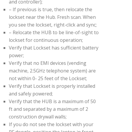
and controller);
– If previous is true, then relocate the
lockset near the Hub. Fresh scan. When
you see the lockset, right-click and sync;
– Relocate the HUB to be line-of-sight to
lockset for continuous operation;
Verify that Lockset has sufficient battery
power;
Verify that no EMI devices (vending
machine, 2.5GHz telephone system) are
not within 0- 25 feet of the Lockset;
Verify that Lockset is properly installed
and safely powered;
Verify that the HUB is a maximum of 50
ft and separated by a maximum of 2
construction drywall walls;
If you do not see the lockset with your