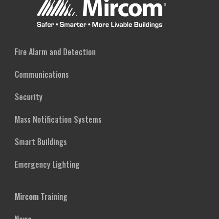
Fire Alarm and Detection
Communications
Security
Mass Notification Systems
Smart Buildings
Emergency Lighting
Mircom Training