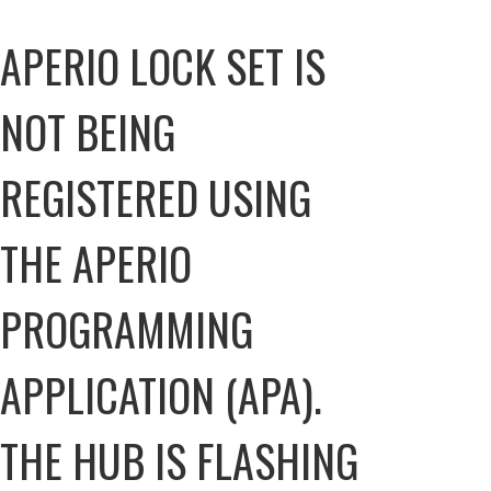
APERIO LOCK SET IS
NOT BEING
REGISTERED USING
THE APERIO
PROGRAMMING
APPLICATION (APA).
THE HUB IS FLASHING