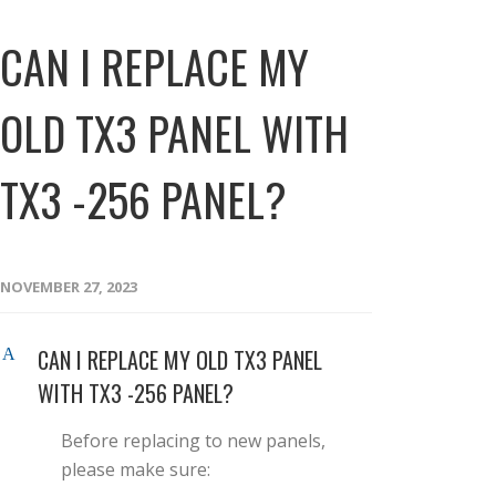
CAN I REPLACE MY
OLD TX3 PANEL WITH
TX3 -256 PANEL?
NOVEMBER 27, 2023
CAN I REPLACE MY OLD TX3 PANEL
A
WITH TX3 -256 PANEL?
Before replacing to new panels,
please make sure: