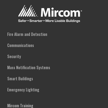
Fire Alarm and Detection
Communications
Security
Mass Notification Systems
Smart Buildings
Emergency Lighting
Mircom Training