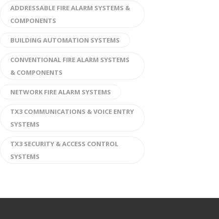
ADDRESSABLE FIRE ALARM SYSTEMS &
COMPONENTS
BUILDING AUTOMATION SYSTEMS
CONVENTIONAL FIRE ALARM SYSTEMS
& COMPONENTS
NETWORK FIRE ALARM SYSTEMS
TX3 COMMUNICATIONS & VOICE ENTRY
SYSTEMS
TX3 SECURITY & ACCESS CONTROL
SYSTEMS