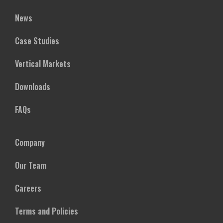
News
Case Studies
Vertical Markets
Downloads
FAQs
Company
Our Team
Careers
Terms and Policies