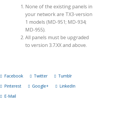
None of the existing panels in
your network are TX3-version
1 models (MD-951; MD-934;
MD-955).
All panels must be upgraded
to version 3.7.XX and above.
Facebook
Twitter
Tumblr
Pinterest
Google+
LinkedIn
E-Mail