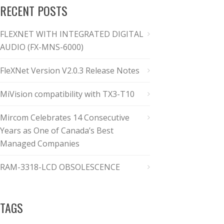
RECENT POSTS
FLEXNET WITH INTEGRATED DIGITAL
AUDIO (FX-MNS-6000)
FleXNet Version V2.0.3 Release Notes
MiVision compatibility with TX3-T10
Mircom Celebrates 14 Consecutive
Years as One of Canada’s Best
Managed Companies
RAM-3318-LCD OBSOLESCENCE
TAGS