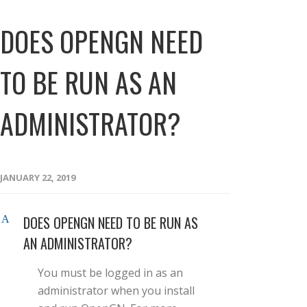
DOES OPENGN NEED
TO BE RUN AS AN
ADMINISTRATOR?
JANUARY 22, 2019
DOES OPENGN NEED TO BE RUN AS
A
AN ADMINISTRATOR?
You must be logged in as an
administrator when you install