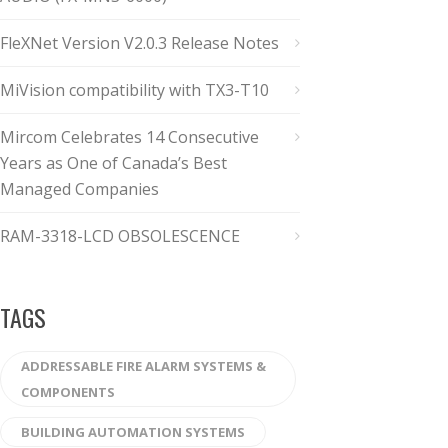
FleXNet Version V2.0.3 Release Notes
MiVision compatibility with TX3-T10
Mircom Celebrates 14 Consecutive
Years as One of Canada’s Best
Managed Companies
RAM-3318-LCD OBSOLESCENCE
TAGS
ADDRESSABLE FIRE ALARM SYSTEMS &
COMPONENTS
BUILDING AUTOMATION SYSTEMS