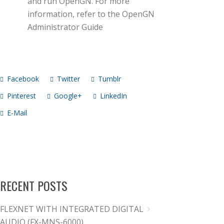
and run OpenGN. For more
information, refer to the OpenGN
Administrator Guide
Facebook
Twitter
Tumblr
Pinterest
Google+
LinkedIn
E-Mail
RECENT POSTS
FLEXNET WITH INTEGRATED DIGITAL
AUDIO (FX-MNS-6000)