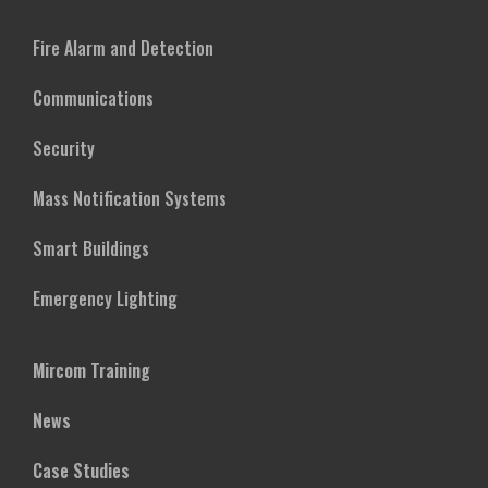
Fire Alarm and Detection
Communications
Security
Mass Notification Systems
Smart Buildings
Emergency Lighting
Mircom Training
News
Case Studies