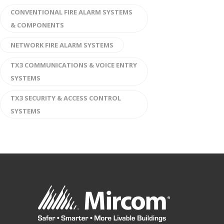
CONVENTIONAL FIRE ALARM SYSTEMS
& COMPONENTS
NETWORK FIRE ALARM SYSTEMS
TX3 COMMUNICATIONS & VOICE ENTRY
SYSTEMS
TX3 SECURITY & ACCESS CONTROL
SYSTEMS