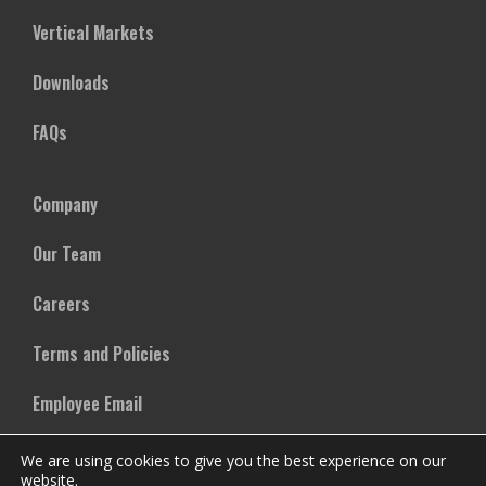
Vertical Markets
Downloads
FAQs
Company
Our Team
Careers
Terms and Policies
Employee Email
We are using cookies to give you the best experience on our
website.