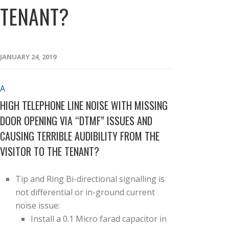
TENANT?
JANUARY 24, 2019
A
HIGH TELEPHONE LINE NOISE WITH MISSING
DOOR OPENING VIA “DTMF” ISSUES AND
CAUSING TERRIBLE AUDIBILITY FROM THE
VISITOR TO THE TENANT?
Tip and Ring Bi-directional signalling is
not differential or in-ground current
noise issue:
Install a 0.1 Micro farad capacitor in