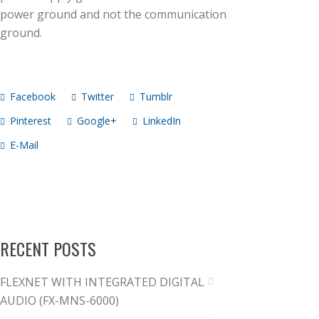
power ground and not the communication
ground.
Facebook
Twitter
Tumblr
Pinterest
Google+
LinkedIn
E-Mail
RECENT POSTS
FLEXNET WITH INTEGRATED DIGITAL
AUDIO (FX-MNS-6000)