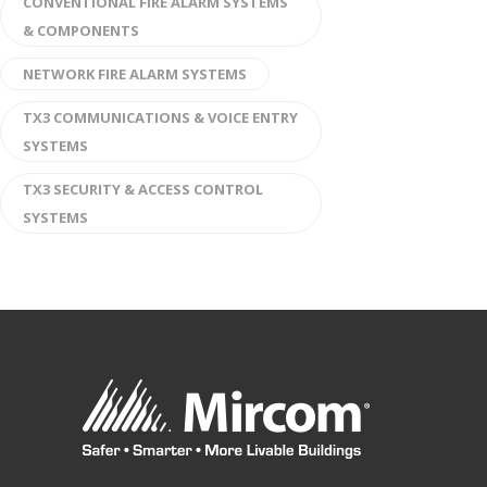
CONVENTIONAL FIRE ALARM SYSTEMS
& COMPONENTS
NETWORK FIRE ALARM SYSTEMS
TX3 COMMUNICATIONS & VOICE ENTRY
SYSTEMS
TX3 SECURITY & ACCESS CONTROL
SYSTEMS