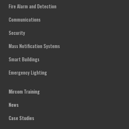
Fire Alarm and Detection
Communications
Security
Mass Notification Systems
Smart Buildings
Emergency Lighting
Mircom Training
News
Case Studies