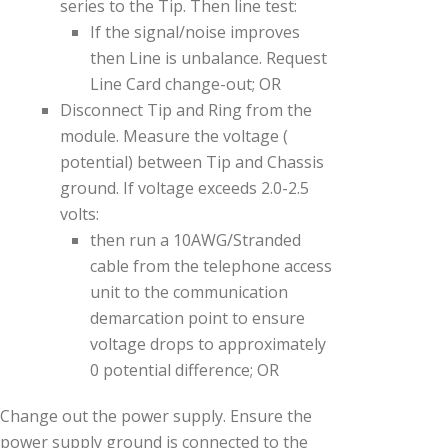
series to the Tip. Then line test:
If the signal/noise improves
then Line is unbalance. Request
Line Card change-out; OR
Disconnect Tip and Ring from the
module. Measure the voltage (
potential) between Tip and Chassis
ground. If voltage exceeds 2.0-2.5
volts:
then run a 10AWG/Stranded
cable from the telephone access
unit to the communication
demarcation point to ensure
voltage drops to approximately
0 potential difference; OR
Change out the power supply. Ensure the
power supply ground is connected to the