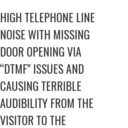
HIGH TELEPHONE LINE
NOISE WITH MISSING
DOOR OPENING VIA
“DTMF” ISSUES AND
CAUSING TERRIBLE
AUDIBILITY FROM THE
VISITOR TO THE