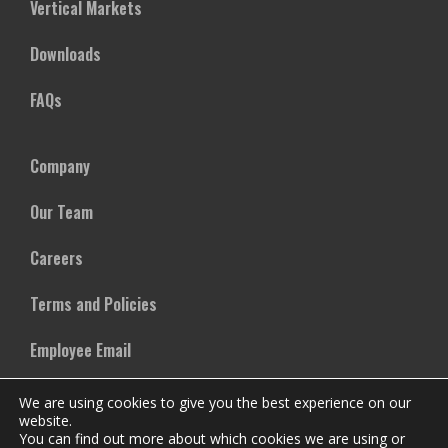
Vertical Markets
Downloads
FAQs
Company
Our Team
Careers
Terms and Policies
Employee Email
We are using cookies to give you the best experience on our
website.
You can find out more about which cookies we are using or