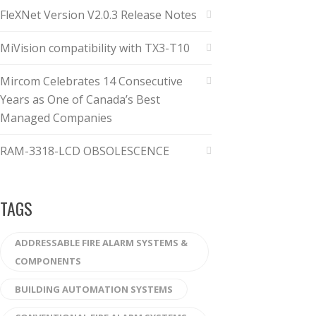
FleXNet Version V2.0.3 Release Notes
MiVision compatibility with TX3-T10
Mircom Celebrates 14 Consecutive
Years as One of Canada’s Best
Managed Companies
RAM-3318-LCD OBSOLESCENCE
TAGS
ADDRESSABLE FIRE ALARM SYSTEMS &
COMPONENTS
BUILDING AUTOMATION SYSTEMS