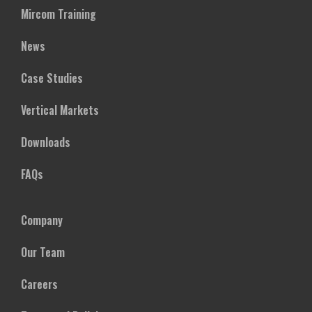
Mircom Training
News
Case Studies
Vertical Markets
Downloads
FAQs
Company
Our Team
Careers