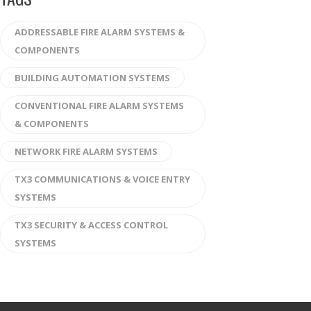
ADDRESSABLE FIRE ALARM SYSTEMS &
COMPONENTS
BUILDING AUTOMATION SYSTEMS
CONVENTIONAL FIRE ALARM SYSTEMS
& COMPONENTS
NETWORK FIRE ALARM SYSTEMS
TX3 COMMUNICATIONS & VOICE ENTRY
SYSTEMS
TX3 SECURITY & ACCESS CONTROL
SYSTEMS