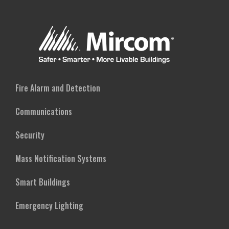
Fire Alarm and Detection
Communications
Security
Mass Notification Systems
Smart Buildings
Emergency Lighting