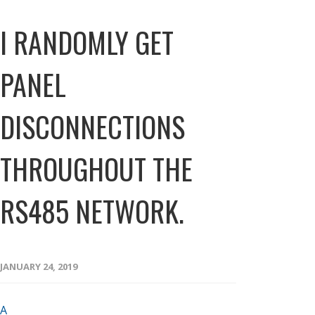
I RANDOMLY GET
PANEL
DISCONNECTIONS
THROUGHOUT THE
RS485 NETWORK.
JANUARY 24, 2019
A