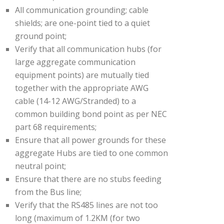
All communication grounding; cable
shields; are one-point tied to a quiet
ground point;
Verify that all communication hubs (for
large aggregate communication
equipment points) are mutually tied
together with the appropriate AWG
cable (14-12 AWG/Stranded) to a
common building bond point as per NEC
part 68 requirements;
Ensure that all power grounds for these
aggregate Hubs are tied to one common
neutral point;
Ensure that there are no stubs feeding
from the Bus line;
Verify that the RS485 lines are not too
long (maximum of 1.2KM (for two