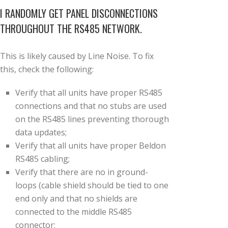
I RANDOMLY GET PANEL DISCONNECTIONS
THROUGHOUT THE RS485 NETWORK.
This is likely caused by Line Noise. To fix
this, check the following:
Verify that all units have proper RS485
connections and that no stubs are used
on the RS485 lines preventing thorough
data updates;
Verify that all units have proper Beldon
RS485 cabling;
Verify that there are no in ground-
loops (cable shield should be tied to one
end only and that no shields are
connected to the middle RS485
connector;