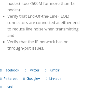
nodes)- too <500M for more than 15
nodes);
Verify that End-Of-the-Line ( EOL)
connectors are connected at either end
to reduce line noise when transmitting;
and
Verify that the IP network has no
through-put issues.
Facebook
Twitter
Tumblr
Pinterest
Google+
LinkedIn
E-Mail