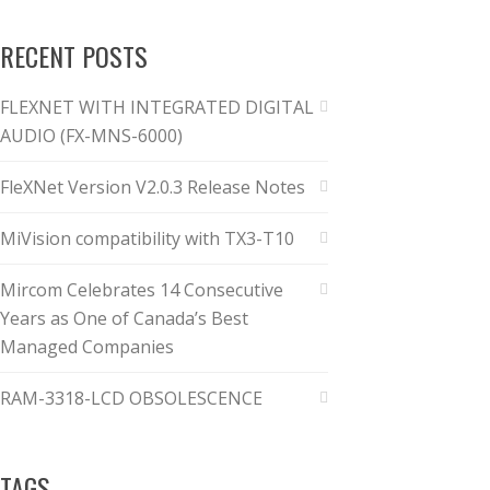
RECENT POSTS
FLEXNET WITH INTEGRATED DIGITAL
AUDIO (FX-MNS-6000)
FleXNet Version V2.0.3 Release Notes
MiVision compatibility with TX3-T10
Mircom Celebrates 14 Consecutive
Years as One of Canada’s Best
Managed Companies
RAM-3318-LCD OBSOLESCENCE
TAGS