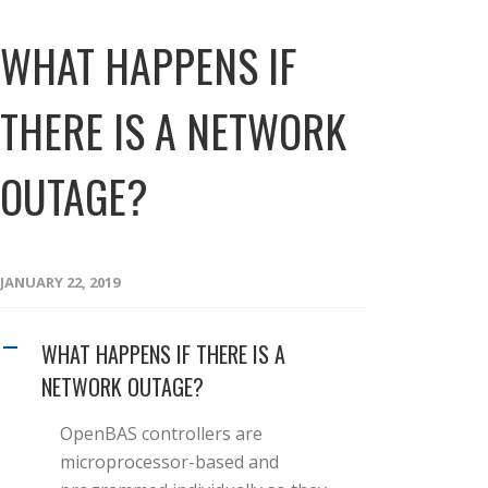
WHAT HAPPENS IF
THERE IS A NETWORK
OUTAGE?
JANUARY 22, 2019
WHAT HAPPENS IF THERE IS A
A
NETWORK OUTAGE?
OpenBAS controllers are
microprocessor-based and