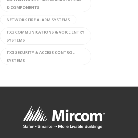
& COMPONENTS
NETWORK FIRE ALARM SYSTEMS
TX3 COMMUNICATIONS & VOICE ENTRY
SYSTEMS
TX3 SECURITY & ACCESS CONTROL
SYSTEMS