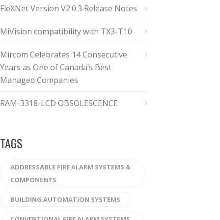
FleXNet Version V2.0.3 Release Notes
MiVision compatibility with TX3-T10
Mircom Celebrates 14 Consecutive
Years as One of Canada’s Best
Managed Companies
RAM-3318-LCD OBSOLESCENCE
TAGS
ADDRESSABLE FIRE ALARM SYSTEMS &
COMPONENTS
BUILDING AUTOMATION SYSTEMS
CONVENTIONAL FIRE ALARM SYSTEMS