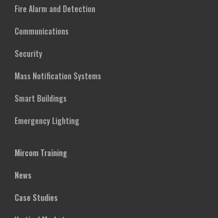
Fire Alarm and Detection
Communications
Security
Mass Notification Systems
Smart Buildings
Emergency Lighting
Mircom Training
News
Case Studies