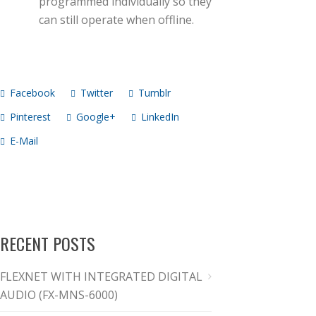
programmed individually so they
can still operate when offline.
Facebook
Twitter
Tumblr
Pinterest
Google+
LinkedIn
E-Mail
RECENT POSTS
FLEXNET WITH INTEGRATED DIGITAL
AUDIO (FX-MNS-6000)