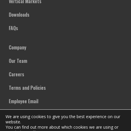
Vertical Markets
Downloads
FAQs
Company
Our Team
Careers
Terms and Policies
Employee Email
We are using cookies to give you the best experience on our
website.
You can find out more about which cookies we are using or