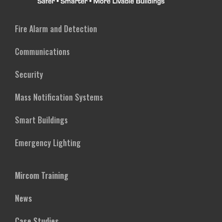
Fire Alarm and Detection
Communications
Security
Mass Notification Systems
Smart Buildings
Emergency Lighting
Mircom Training
News
Case Studies