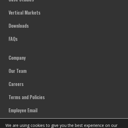
Vertical Markets
Downloads
FAQs
Company
Our Team
Careers
Terms and Policies
Employee Email
We are using cookies to give you the best experience on our