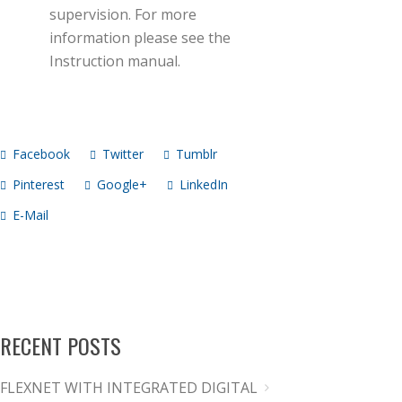
supervision. For more
information please see the
Instruction manual.
Facebook
Twitter
Tumblr
Pinterest
Google+
LinkedIn
E-Mail
RECENT POSTS
FLEXNET WITH INTEGRATED DIGITAL