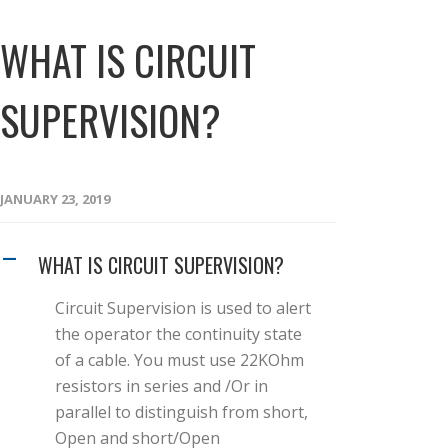
WHAT IS CIRCUIT
SUPERVISION?
JANUARY 23, 2019
WHAT IS CIRCUIT SUPERVISION?
A
Circuit Supervision is used to alert
the operator the continuity state
of a cable. You must use 22KOhm
resistors in series and /Or in
parallel to distinguish from short,
Open and short/Open