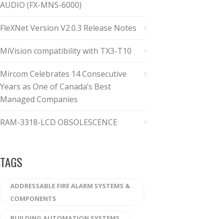
AUDIO (FX-MNS-6000)
FleXNet Version V2.0.3 Release Notes
MiVision compatibility with TX3-T10
Mircom Celebrates 14 Consecutive
Years as One of Canada’s Best
Managed Companies
RAM-3318-LCD OBSOLESCENCE
TAGS
ADDRESSABLE FIRE ALARM SYSTEMS &
COMPONENTS
BUILDING AUTOMATION SYSTEMS