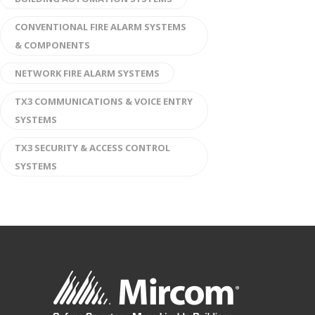
CONVENTIONAL FIRE ALARM SYSTEMS
& COMPONENTS
NETWORK FIRE ALARM SYSTEMS
TX3 COMMUNICATIONS & VOICE ENTRY
SYSTEMS
TX3 SECURITY & ACCESS CONTROL
SYSTEMS