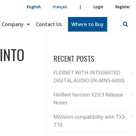
English
Français
|
Login
Register
Company
Contact Us
Where to Buy
 INTO
RECENT POSTS
FLEXNET WITH INTEGRATED
DIGITAL AUDIO (FX-MNS-6000)
FleXNet Version V2.0.3 Release
Notes
MiVision compatibility with TX3-
T10