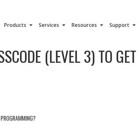
Products
Services
Resources
Support
SSCODE (LEVEL 3) TO GET
HE PROGRAMMING?