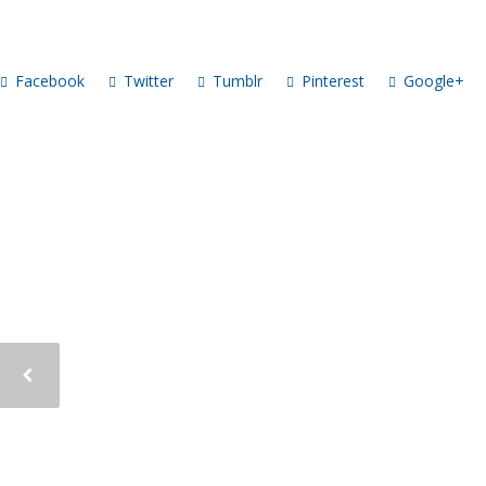
Facebook
Twitter
Tumblr
Pinterest
Google+