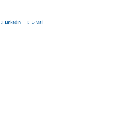
LinkedIn
E-Mail