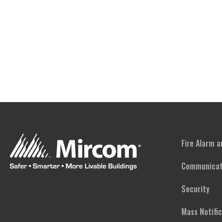
Fire Alarm 
Communicat
Security
Mass Notifi