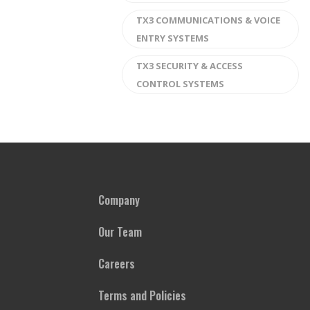
TX3 COMMUNICATIONS & VOICE
ENTRY SYSTEMS
TX3 SECURITY & ACCESS
CONTROL SYSTEMS
Company
Our Team
Careers
Terms and Policies