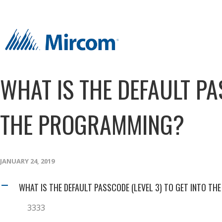
WHAT IS THE DEFAULT PA
THE PROGRAMMING?
JANUARY 24, 2019
WHAT IS THE DEFAULT PASSCODE (LEVEL 3) TO GET INTO T
A
3333