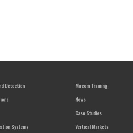
and Detection
Mircom Training
ions
News
Case Studies
cation Systems
Vertical Markets