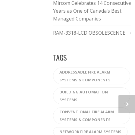
Mircom Celebrates 14 Consecutive
Years as One of Canada’s Best
Managed Companies
RAM-3318-LCD OBSOLESCENCE
TAGS
ADDRESSABLE FIRE ALARM
SYSTEMS & COMPONENTS
BUILDING AUTOMATION
SYSTEMS
CONVENTIONAL FIRE ALARM
SYSTEMS & COMPONENTS
NETWORK FIRE ALARM SYSTEMS