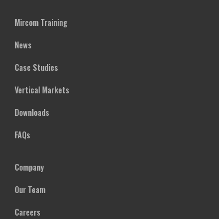
Mircom Training
News
Case Studies
Vertical Markets
Downloads
FAQs
Company
Our Team
Careers