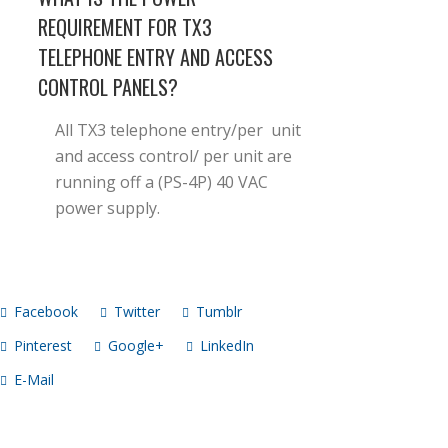
REQUIREMENT FOR TX3
TELEPHONE ENTRY AND ACCESS
CONTROL PANELS?
All TX3 telephone entry/per unit
and access control/ per unit are
running off a (PS-4P) 40 VAC
power supply.
Facebook
Twitter
Tumblr
Pinterest
Google+
LinkedIn
E-Mail