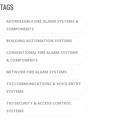
TAGS
ADDRESSABLE FIRE ALARM SYSTEMS &
COMPONENTS
BUILDING AUTOMATION SYSTEMS
CONVENTIONAL FIRE ALARM SYSTEMS
& COMPONENTS
NETWORK FIRE ALARM SYSTEMS
TX3 COMMUNICATIONS & VOICE ENTRY
SYSTEMS
TX3 SECURITY & ACCESS CONTROL
SYSTEMS