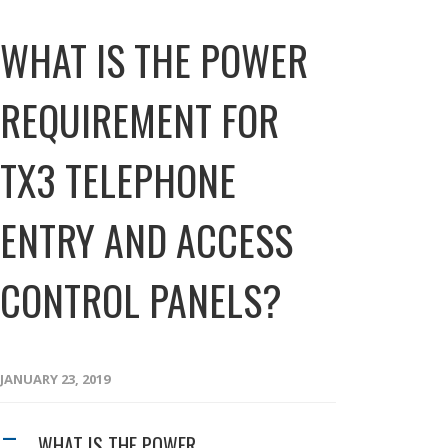
WHAT IS THE POWER
REQUIREMENT FOR
TX3 TELEPHONE
ENTRY AND ACCESS
CONTROL PANELS?
JANUARY 23, 2019
WHAT IS THE POWER
A