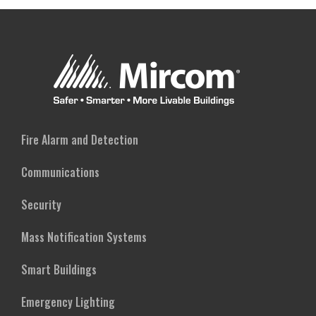
Fire Alarm and Detection
Communications
Security
Mass Notification Systems
Smart Buildings
Emergency Lighting