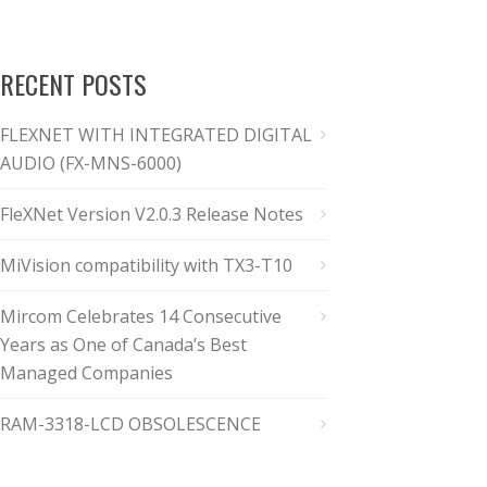
RECENT POSTS
FLEXNET WITH INTEGRATED DIGITAL
AUDIO (FX-MNS-6000)
FleXNet Version V2.0.3 Release Notes
MiVision compatibility with TX3-T10
Mircom Celebrates 14 Consecutive
Years as One of Canada’s Best
Managed Companies
RAM-3318-LCD OBSOLESCENCE