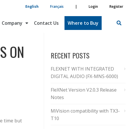
English
Français
|
Login
Register
Company
Contact Us
Where to Buy
S ON
RECENT POSTS
FLEXNET WITH INTEGRATED
DIGITAL AUDIO (FX-MNS-6000)
FleXNet Version V2.0.3 Release
Notes
MiVision compatibility with TX3-
T10
se time but