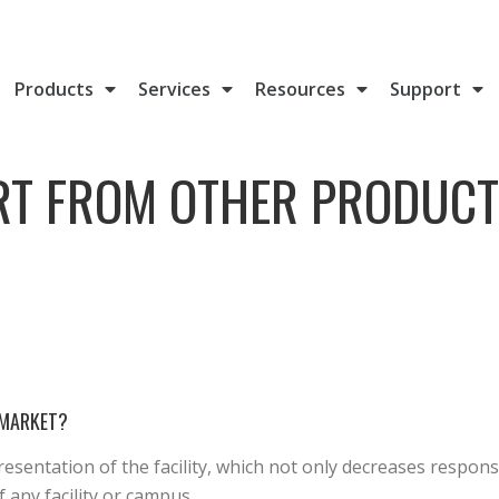
Products
Services
Resources
Support
RT FROM OTHER PRODUCT
 MARKET?
esentation of the facility, which not only decreases respon
 any facility or campus.