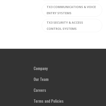
TX3 COMMUNICATIONS & VOICE
ENTRY SYSTEMS
TX3 SECURITY & ACCESS
CONTROL SYSTEMS
Company
Our Team
Careers
Terms and Policies