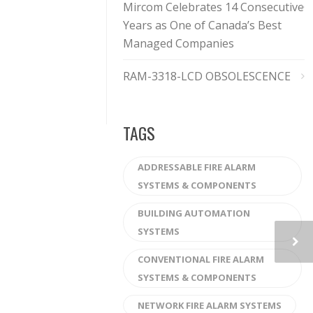
Mircom Celebrates 14 Consecutive
Years as One of Canada’s Best
Managed Companies
RAM-3318-LCD OBSOLESCENCE
TAGS
ADDRESSABLE FIRE ALARM
SYSTEMS & COMPONENTS
BUILDING AUTOMATION
SYSTEMS
CONVENTIONAL FIRE ALARM
SYSTEMS & COMPONENTS
NETWORK FIRE ALARM SYSTEMS