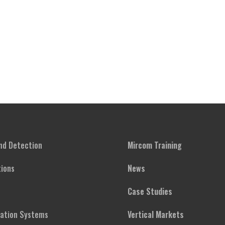
and Detection
Mircom Training
ions
News
Case Studies
cation Systems
Vertical Markets