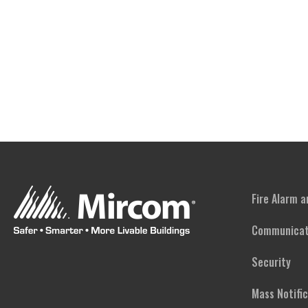
Fire Alarm 
Communicat
Security
Mass Notifi