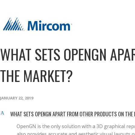
WHAT SETS OPENGN APA
THE MARKET?
JANUARY 22, 2019
WHAT SETS OPENGN APART FROM OTHER PRODUCTS ON THE
A
OpenGN is the only solution with a 3D graphical repr
also provides accurate and aesthetic visual layouts of