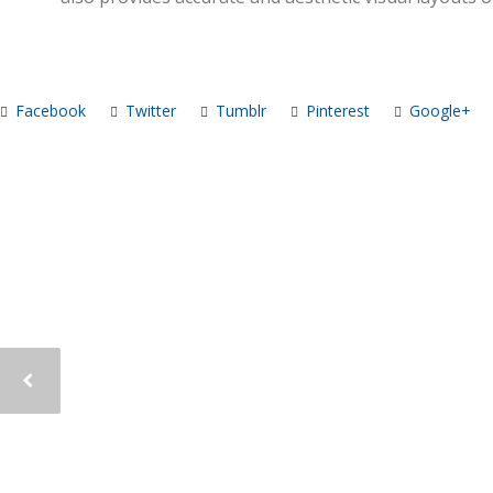
Facebook
Twitter
Tumblr
Pinterest
Google+