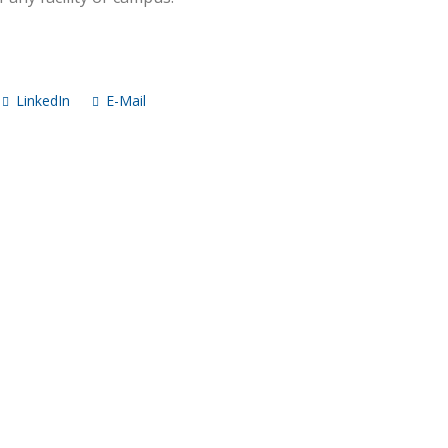
LinkedIn
E-Mail