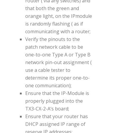
router ( via any switches) and
that both the green and
orange light, on the IPmodule
is randomly flashing ( as if
communicating with a router;
Verify the pinouts to the
patch network cable to be
one-to-one Type A or Type B
network pin-out assignment (
use a cable tester to
determine its proper one-to-
one communication);
Ensure that the IP-Module is
properly plugged into the
TX3-CX-2-A’s board;
Ensure that your router has
DHCP assigned IP range of
reserve IP addresses;