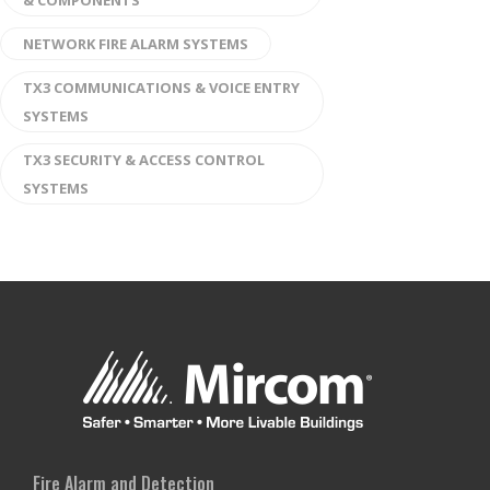
& COMPONENTS
NETWORK FIRE ALARM SYSTEMS
TX3 COMMUNICATIONS & VOICE ENTRY
SYSTEMS
TX3 SECURITY & ACCESS CONTROL
SYSTEMS
Fire Alarm and Detection