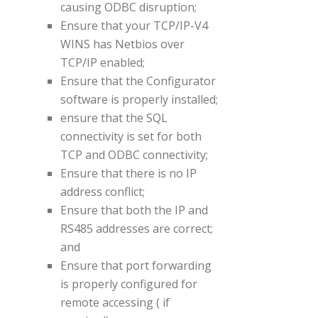
causing ODBC disruption;
Ensure that your TCP/IP-V4
WINS has Netbios over
TCP/IP enabled;
Ensure that the Configurator
software is properly installed;
ensure that the SQL
connectivity is set for both
TCP and ODBC connectivity;
Ensure that there is no IP
address conflict;
Ensure that both the IP and
RS485 addresses are correct;
and
Ensure that port forwarding
is properly configured for
remote accessing ( if