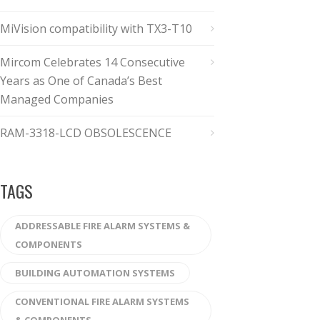
MiVision compatibility with TX3-T10
Mircom Celebrates 14 Consecutive
Years as One of Canada’s Best
Managed Companies
RAM-3318-LCD OBSOLESCENCE
TAGS
ADDRESSABLE FIRE ALARM SYSTEMS &
COMPONENTS
BUILDING AUTOMATION SYSTEMS
CONVENTIONAL FIRE ALARM SYSTEMS