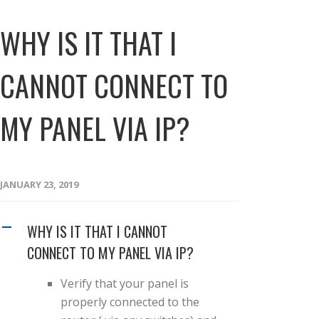
WHY IS IT THAT I
CANNOT CONNECT TO
MY PANEL VIA IP?
JANUARY 23, 2019
WHY IS IT THAT I CANNOT
A
CONNECT TO MY PANEL VIA IP?
Verify that your panel is
properly connected to the