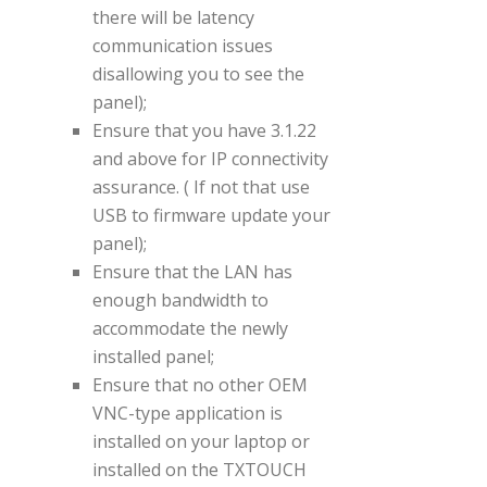
there will be latency
communication issues
disallowing you to see the
panel);
Ensure that you have 3.1.22
and above for IP connectivity
assurance. ( If not that use
USB to firmware update your
panel);
Ensure that the LAN has
enough bandwidth to
accommodate the newly
installed panel;
Ensure that no other OEM
VNC-type application is
installed on your laptop or
installed on the TXTOUCH