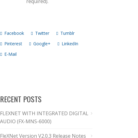
required).
Facebook
Twitter
Tumblr
Pinterest
Google+
LinkedIn
E-Mail
RECENT POSTS
FLEXNET WITH INTEGRATED DIGITAL
AUDIO (FX-MNS-6000)
FleXNet Version V2.0.3 Release Notes