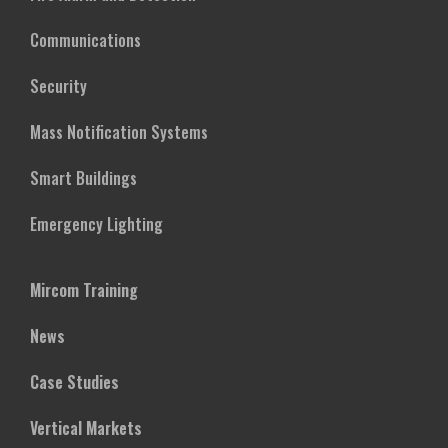
Communications
Security
Mass Notification Systems
Smart Buildings
Emergency Lighting
Mircom Training
News
Case Studies
Vertical Markets