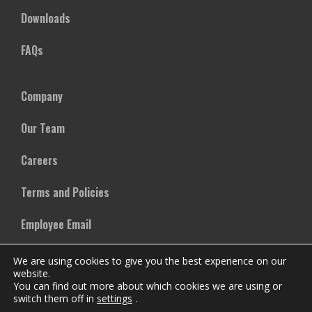
Downloads
FAQs
Company
Our Team
Careers
Terms and Policies
Employee Email
We are using cookies to give you the best experience on our
website.
You can find out more about which cookies we are using or
switch them off in
settings
.