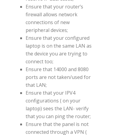
Ensure that your router’s
firewall allows network
connections of new
peripheral devices;
Ensure that your configured
laptop is on the same LAN as
the device you are trying to
connect too;
Ensure that 14000 and 8080
ports are not taken/used for
that LAN;
Ensure that your IPV4
configurations ( on your
laptop) sees the LAN- verify
that you can ping the router;
Ensure that the panel is not
connected through a VPN (