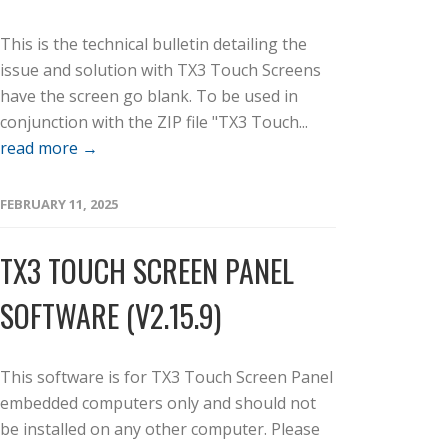
This is the technical bulletin detailing the
issue and solution with TX3 Touch Screens
have the screen go blank. To be used in
conjunction with the ZIP file "TX3 Touch...
read more →
FEBRUARY 11, 2025
TX3 TOUCH SCREEN PANEL
SOFTWARE (V2.15.9)
This software is for TX3 Touch Screen Panel
embedded computers only and should not
be installed on any other computer. Please