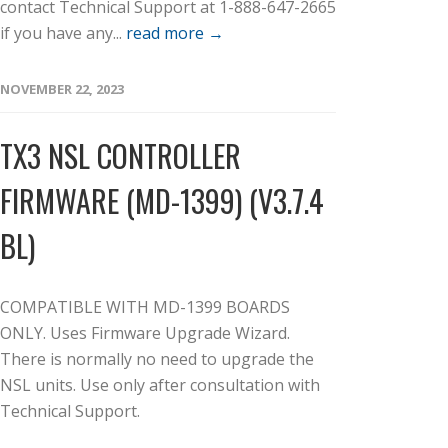
contact Technical Support at 1-888-647-2665
if you have any...
read more →
NOVEMBER 22, 2023
TX3 NSL CONTROLLER
FIRMWARE (MD-1399) (V3.7.4
BL)
COMPATIBLE WITH MD-1399 BOARDS
ONLY. Uses Firmware Upgrade Wizard.
There is normally no need to upgrade the
NSL units. Use only after consultation with
Technical Support.