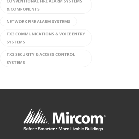
CONVENTIONAL FIRE ALARM SYSTEMS
& COMPONENTS
NETWORK FIRE ALARM SYSTEMS
TX3 COMMUNICATIONS & VOICE ENTRY
SYSTEMS
TX3 SECURITY & ACCESS CONTROL
SYSTEMS