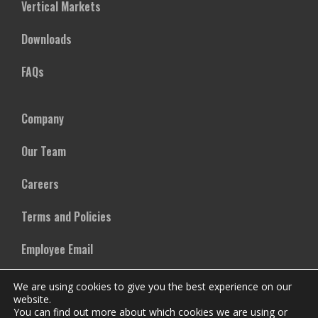
Vertical Markets
Downloads
FAQs
Company
Our Team
Careers
Terms and Policies
Employee Email
We are using cookies to give you the best experience on our
website.
You can find out more about which cookies we are using or