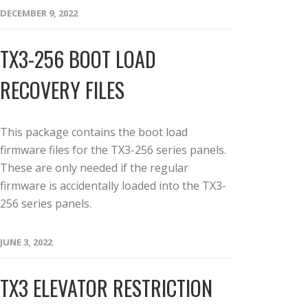
DECEMBER 9, 2022
TX3-256 BOOT LOAD
RECOVERY FILES
This package contains the boot load
firmware files for the TX3-256 series panels.
These are only needed if the regular
firmware is accidentally loaded into the TX3-
256 series panels.
JUNE 3, 2022
TX3 ELEVATOR RESTRICTION