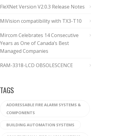
FleXNet Version V2.0.3 Release Notes
MiVision compatibility with TX3-T10
Mircom Celebrates 14 Consecutive
Years as One of Canada’s Best
Managed Companies
RAM-3318-LCD OBSOLESCENCE
TAGS
ADDRESSABLE FIRE ALARM SYSTEMS &
COMPONENTS
BUILDING AUTOMATION SYSTEMS