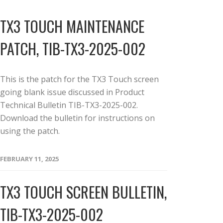
TX3 TOUCH MAINTENANCE
PATCH, TIB-TX3-2025-002
This is the patch for the TX3 Touch screen
going blank issue discussed in Product
Technical Bulletin TIB-TX3-2025-002.
Download the bulletin for instructions on
using the patch.
FEBRUARY 11, 2025
TX3 TOUCH SCREEN BULLETIN,
TIB-TX3-2025-002