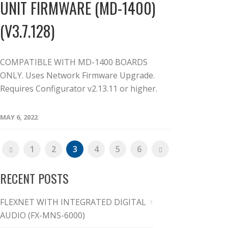
UNIT FIRMWARE (MD-1400)
(V3.7.128)
COMPATIBLE WITH MD-1400 BOARDS
ONLY. Uses Network Firmware Upgrade.
Requires Configurator v2.13.11 or higher.
MAY 6, 2022
1
2
3
4
5
6
RECENT POSTS
FLEXNET WITH INTEGRATED DIGITAL
AUDIO (FX-MNS-6000)