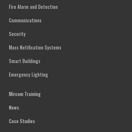
Fire Alarm and Detection
Communications
Security
Mass Notification Systems
Smart Buildings
Emergency Lighting
Mircom Training
News
Case Studies