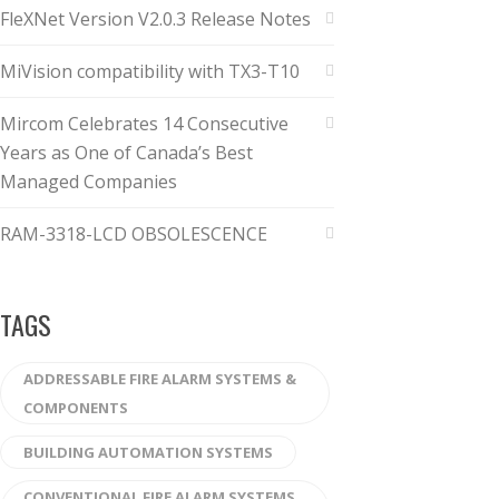
FleXNet Version V2.0.3 Release Notes
MiVision compatibility with TX3-T10
Mircom Celebrates 14 Consecutive
Years as One of Canada’s Best
Managed Companies
RAM-3318-LCD OBSOLESCENCE
TAGS
ADDRESSABLE FIRE ALARM SYSTEMS &
COMPONENTS
BUILDING AUTOMATION SYSTEMS
CONVENTIONAL FIRE ALARM SYSTEMS