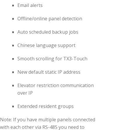
Email alerts
Offline/online panel detection
Auto scheduled backup jobs
Chinese language support
Smooth scrolling for TX3-Touch
New default static IP address
Elevator restriction communication
over IP
Extended resident groups
Note: If you have multiple panels connected
with each other via RS-485 you need to