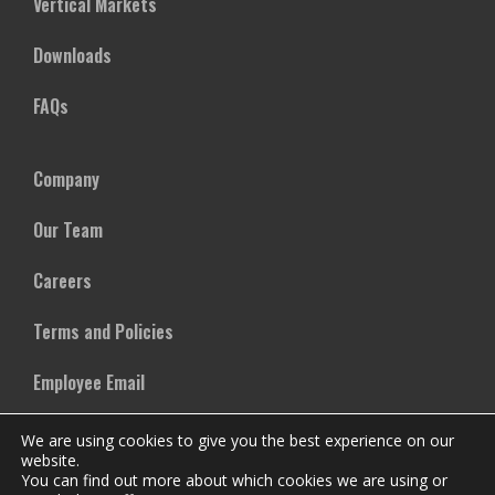
Vertical Markets
Downloads
FAQs
Company
Our Team
Careers
Terms and Policies
Employee Email
We are using cookies to give you the best experience on our
website.
You can find out more about which cookies we are using or