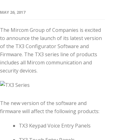
MAY 26, 2017
The Mircom Group of Companies is excited
to announce the launch of its latest version
of the TX3 Configurator Software and
Firmware. The TX3 series line of products
includes all Mircom communication and
security devices.
The new version of the software and
firmware will affect the following products:
TX3 Keypad Voice Entry Panels