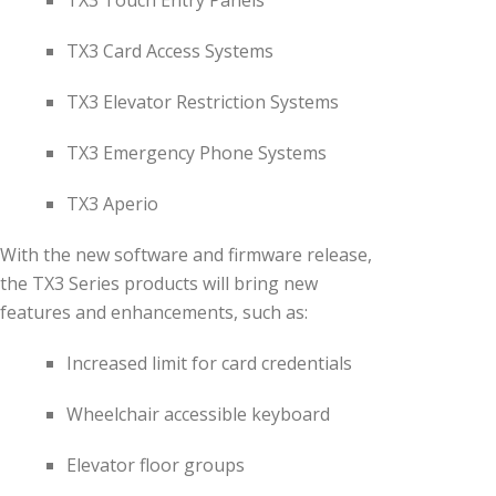
TX3 Touch Entry Panels
TX3 Card Access Systems
TX3 Elevator Restriction Systems
TX3 Emergency Phone Systems
TX3 Aperio
With the new software and firmware release,
the TX3 Series products will bring new
features and enhancements, such as:
Increased limit for card credentials
Wheelchair accessible keyboard
Elevator floor groups