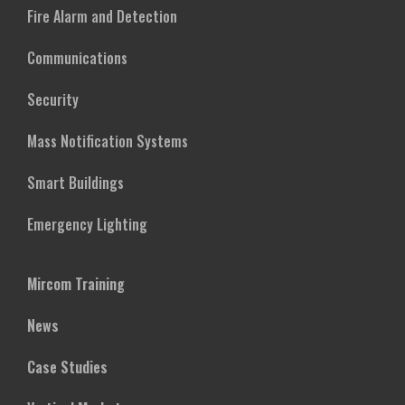
Fire Alarm and Detection
Communications
Security
Mass Notification Systems
Smart Buildings
Emergency Lighting
Mircom Training
News
Case Studies