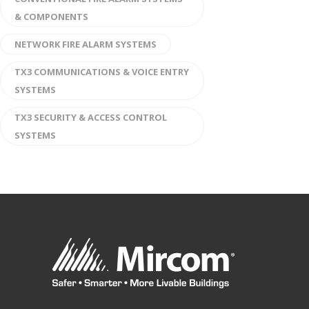
& COMPONENTS
NETWORK FIRE ALARM SYSTEMS
TX3 COMMUNICATIONS & VOICE ENTRY
SYSTEMS
TX3 SECURITY & ACCESS CONTROL
SYSTEMS