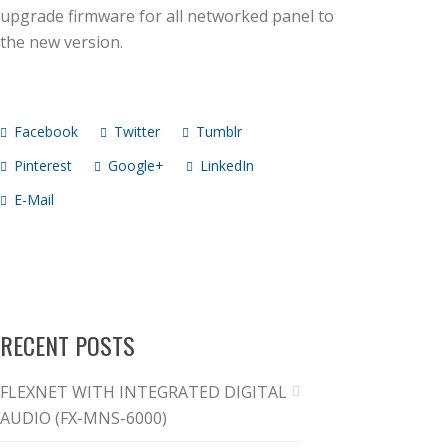
upgrade firmware for all networked panel to
the new version.
Facebook
Twitter
Tumblr
Pinterest
Google+
LinkedIn
E-Mail
RECENT POSTS
FLEXNET WITH INTEGRATED DIGITAL
AUDIO (FX-MNS-6000)