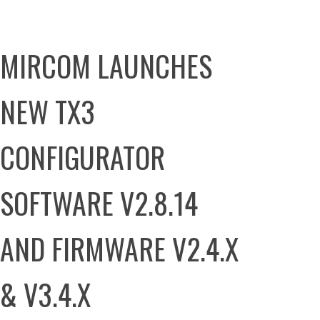
MIRCOM LAUNCHES
NEW TX3
CONFIGURATOR
SOFTWARE V2.8.14
AND FIRMWARE V2.4.X
& V3.4.X