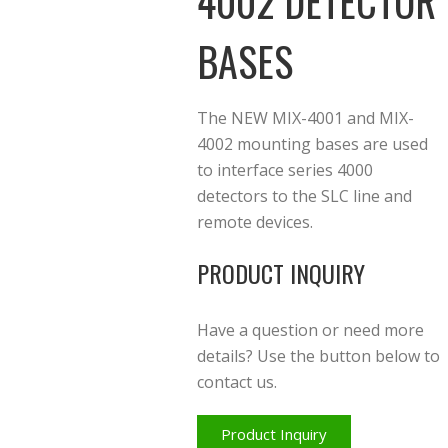
4002 DETECTOR
BASES
The NEW MIX-4001 and MIX-
4002 mounting bases are used
to interface series 4000
detectors to the SLC line and
remote devices.
PRODUCT INQUIRY
Have a question or need more
details? Use the button below to
contact us.
Product Inquiry