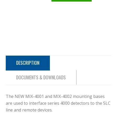
DESCRIPTION
DOCUMENTS & DOWNLOADS
The NEW MIX-4001 and MIX-4002 mounting bases
are used to interface series 4000 detectors to the SLC
line and remote devices.