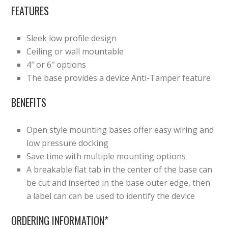
FEATURES
Sleek low profile design
Ceiling or wall mountable
4″ or 6″ options
The base provides a device Anti-Tamper feature
BENEFITS
Open style mounting bases offer easy wiring and
low pressure docking
Save time with multiple mounting options
A breakable flat tab in the center of the base can
be cut and inserted in the base outer edge, then
a label can can be used to identify the device
ORDERING INFORMATION*