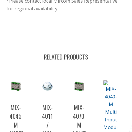
*Please contact local Mircom Sales Representative
for regional availability.
RELATED PRODUCTS
MIX-
MIX-
MIX-
4045-
4011
4070-
M
/
M