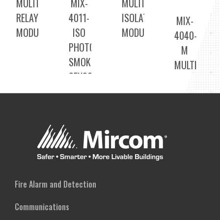
MULTI
MIX-
MULTI
RELAY
4011-
ISOLATOR
MIX-
MODULE
ISO
MODULE
4040-
PHOTOELECTRIC
M
SMOKE
MULTI
SENSORS
INPUT
MODULE
Fire Alarm and Detection
Communications