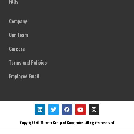
FAQs
Company
Our Team
Careers
Terms and Policies
Employee Email
Copyright © Mircom Group of Companies. All rights reserved