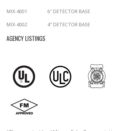
MIX-4001
6″ DETECTOR BASE
MIX-4002
4″ DETECTOR BASE
AGENCY LISTINGS