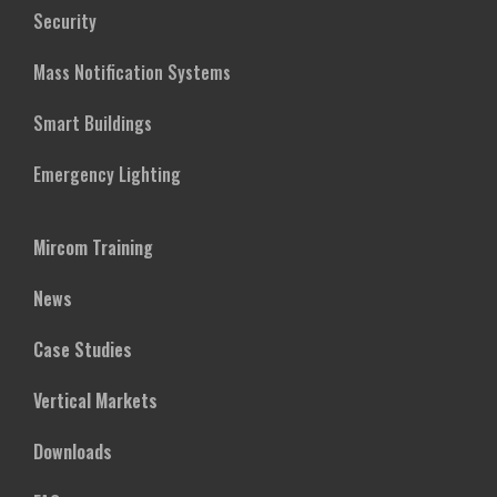
Security
Mass Notification Systems
Smart Buildings
Emergency Lighting
Mircom Training
News
Case Studies
Vertical Markets
Downloads