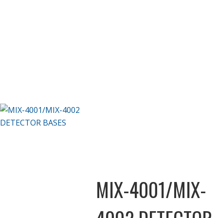
MIX-4001/MIX-