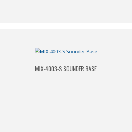
MIX-4003-S SOUNDER BASE