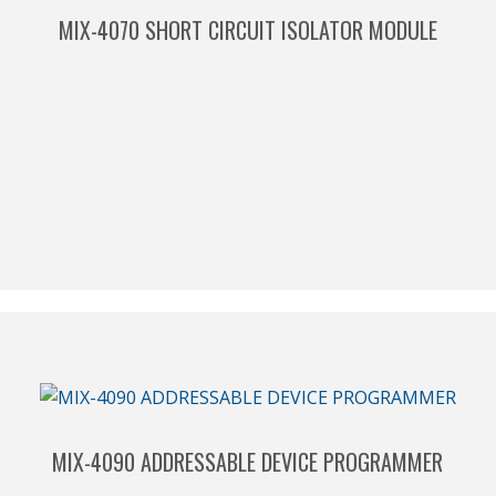
MIX-4070 SHORT CIRCUIT ISOLATOR MODULE
MIX-4090 ADDRESSABLE DEVICE PROGRAMMER