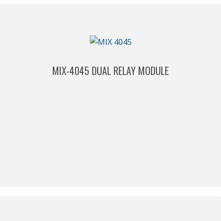
MIX-4045 DUAL RELAY MODULE