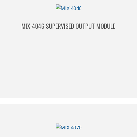
MIX-4046 SUPERVISED OUTPUT MODULE