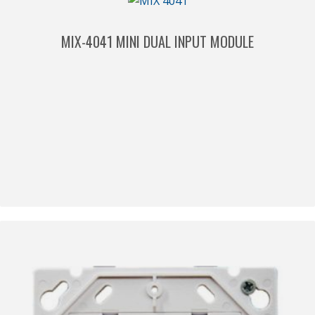
MIX-4041 MINI DUAL INPUT MODULE