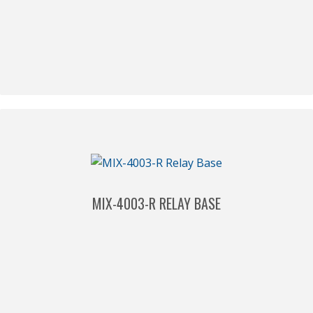
MIX-4003-R RELAY BASE