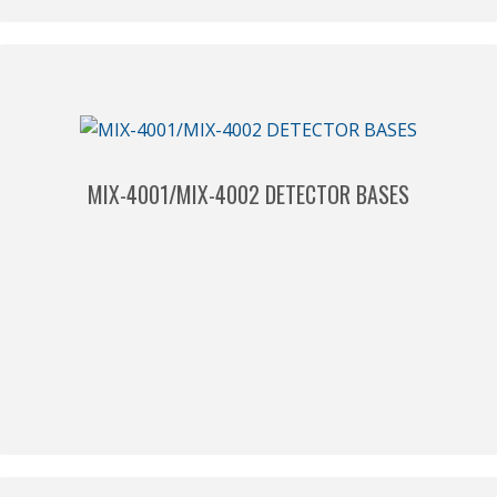
MIX-4001/MIX-4002 DETECTOR BASES