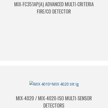
MIX-FC351AP(A) ADVANCED MULTI-CRITERIA
FIRE/CO DETECTOR
MIX-4020 / MIX-4020-ISO MULTI-SENSOR
DETECTORS