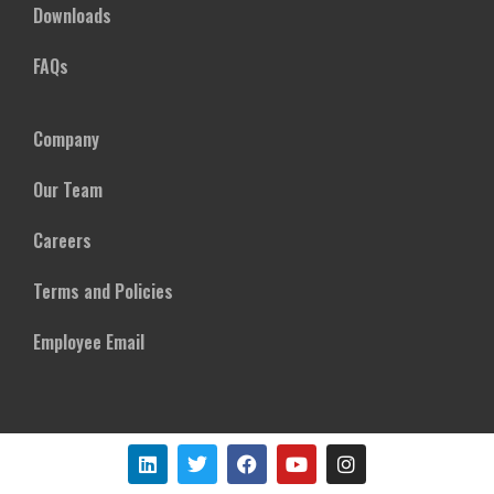
Downloads
FAQs
Company
Our Team
Careers
Terms and Policies
Employee Email