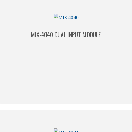
MIX-4040 DUAL INPUT MODULE