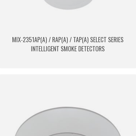
MIX-2351AP(A) / RAP(A) / TAP(A) SELECT SERIES
INTELLIGENT SMOKE DETECTORS