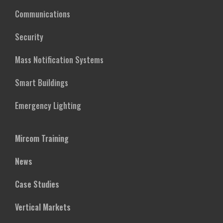
Communications
Security
Mass Notification Systems
Smart Buildings
Emergency Lighting
Mircom Training
News
Case Studies
Vertical Markets