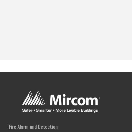
Fire Alarm and Detection