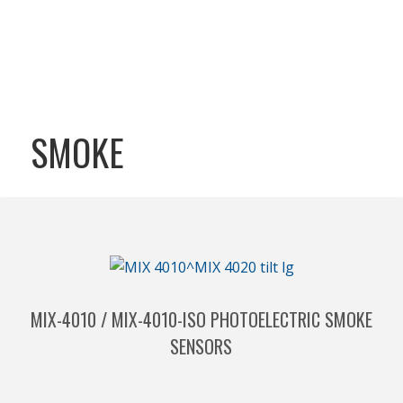
SMOKE
MIX-4010 / MIX-4010-ISO PHOTOELECTRIC SMOKE
SENSORS