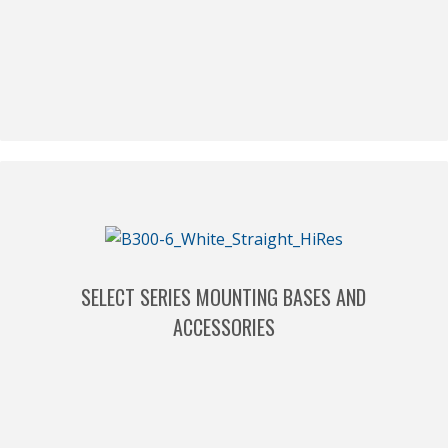
SELECT SERIES MOUNTING BASES AND
ACCESSORIES