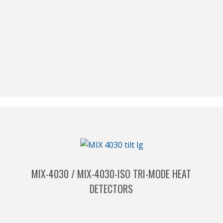
MIX-4030 / MIX-4030-ISO TRI-MODE HEAT
DETECTORS