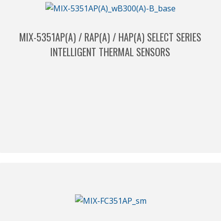
MIX-5351AP(A) / RAP(A) / HAP(A) SELECT SERIES
INTELLIGENT THERMAL SENSORS