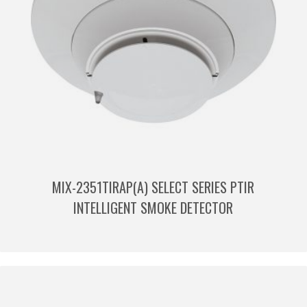
MIX-2351TIRAP(A) SELECT SERIES PTIR
INTELLIGENT SMOKE DETECTOR