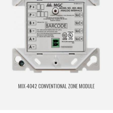
MIX-4042 CONVENTIONAL ZONE MODULE