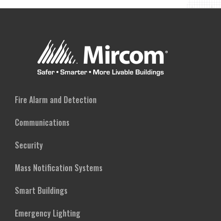
FREQUENCY
SOUNDER
BASE
Fire Alarm and Detection
Communications
Security
Mass Notification Systems
Smart Buildings
Emergency Lighting