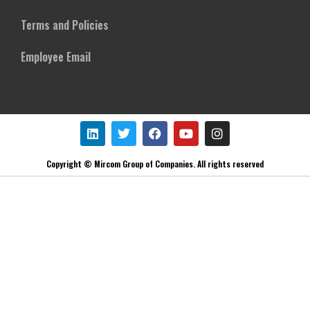
Terms and Policies
Employee Email
Copyright © Mircom Group of Companies. All rights reserved