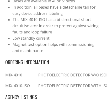
Bases are available in 4” or 6” sizes
In addition, all bases have a detachable tab for
easy device address labeling
The MIX-4010-ISO has a bi-directional short-
circuit isolator in order to protect against wiring
faults and loop failure
Low standby current
Magnet test option helps with commissioning
and maintenance
ORDERING INFORMATION
MIX-4010
PHOTOELECTRIC DETECTOR W/O ISO
MIX-4010-ISO
PHOTOELECTRIC DETECTOR WITH I
AGENCY LISTINGS