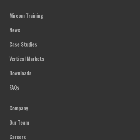
Mircom Training
News
Case Studies
Vertical Markets
Downloads
FAQs
Company
Our Team
Careers