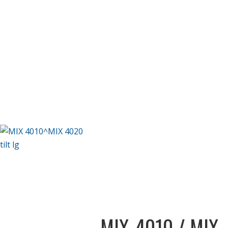
MIX-4010 / MIX-