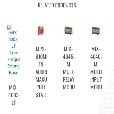
RELATED PRODUCTS
MPS-
MIX-
MIX-
810MPU-
4045-
4040-
EN
M
M
ADDRESSABLE
MULTI
MULTI
MANUAL
RELAY
INPUT
PULL
MODULE
MODULE
MIX-
STATION
4003-
LF
LOW