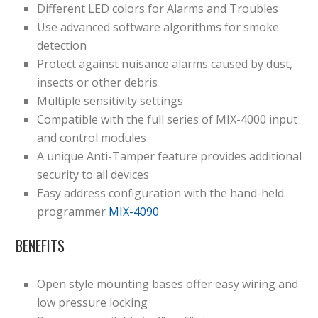
Different LED colors for Alarms and Troubles
Use advanced software algorithms for smoke
detection
Protect against nuisance alarms caused by dust,
insects or other debris
Multiple sensitivity settings
Compatible with the full series of MIX-4000 input
and control modules
A unique Anti-Tamper feature provides additional
security to all devices
Easy address configuration with the hand-held
programmer
MIX-4090
BENEFITS
Open style mounting bases offer easy wiring and
low pressure locking