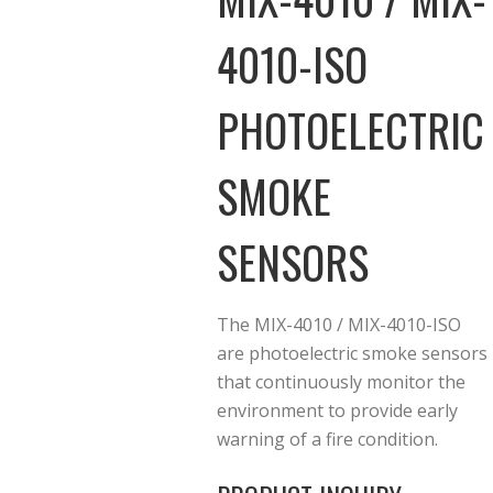
4010-ISO
PHOTOELECTRIC
SMOKE
SENSORS
The MIX-4010 / MIX-4010-ISO
are photoelectric smoke sensors
that continuously monitor the
environment to provide early
warning of a fire condition.