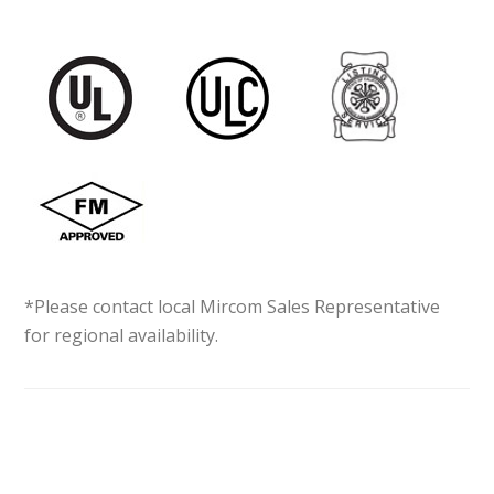
*Please contact local Mircom Sales Representative
for regional availability.