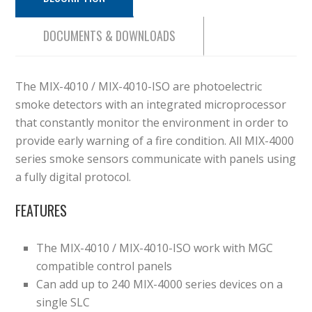
DOCUMENTS & DOWNLOADS
The MIX-4010 / MIX-4010-ISO are photoelectric
smoke detectors with an integrated microprocessor
that constantly monitor the environment in order to
provide early warning of a fire condition. All MIX-4000
series smoke sensors communicate with panels using
a fully digital protocol.
FEATURES
The MIX-4010 / MIX-4010-ISO work with MGC
compatible control panels
Can add up to 240 MIX-4000 series devices on a
single SLC