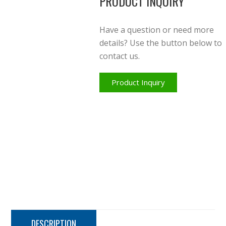
PRODUCT INQUIRY
Have a question or need more
details? Use the button below to
contact us.
Product Inquiry
DESCRIPTION