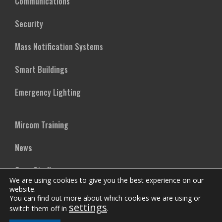
Communications
Security
Mass Notification Systems
Smart Buildings
Emergency Lighting
Mircom Training
News
Case Studies
We are using cookies to give you the best experience on our
website.
Vertical Markets
You can find out more about which cookies we are using or
settings
switch them off in
.
Downloads