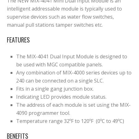
The NEW MIX-4041 Mini Dual Input Module is an
intelligent addressable module is typically used to
supervise devices such as water flow switches,
manual pull stations tamper switches etc.
FEATURES
The MIX-4041 Dual Input Module is designed to
be used with MGC compatible panels.
Any combination of MIX-4000 series devices up to
240 can be connected on a single SLC.
Fits in a single gang junction box.
Indicating LED provides module status.
The address of each module is set using the MIX-
4090 programmer tool.
Temperature range 32ºF to 120ºF (0ºC to 49ºC)
BENEFITS