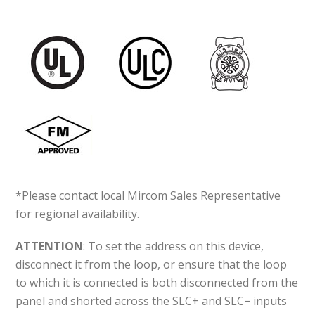
*Please contact local Mircom Sales Representative
for regional availability.
ATTENTION
: To set the address on this device,
disconnect it from the loop, or ensure that the loop
to which it is connected is both disconnected from the
panel and shorted across the SLC+ and SLC− inputs