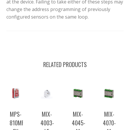
at the device. Failing to take either of these steps may
change the address programming of previously
configured sensors on the same loop.
RELATED PRODUCTS
MPS-
MIX-
MIX-
MIX-
810MPU-
4003-
4045-
4070-