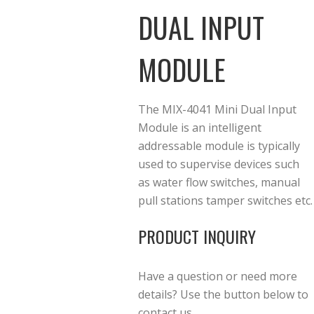
DUAL INPUT
MODULE
The MIX-4041 Mini Dual Input
Module is an intelligent
addressable module is typically
used to supervise devices such
as water flow switches, manual
pull stations tamper switches etc.
PRODUCT INQUIRY
Have a question or need more
details? Use the button below to
contact us.