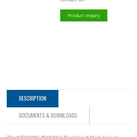
Product Inquiry
DESCRIPTION
DOCUMENTS & DOWNLOADS