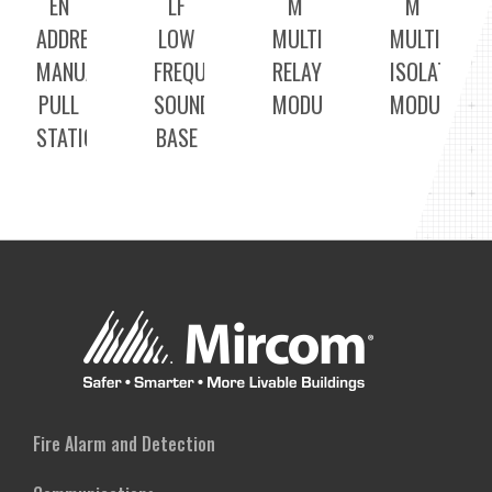
EN
LF
M
M
ADDRESSABLE
LOW
MULTI
MULTI
MANUAL
FREQUENCY
RELAY
ISOLATOR
PULL
SOUNDER
MODULE
MODULE
STATION
BASE
Fire Alarm and Detection