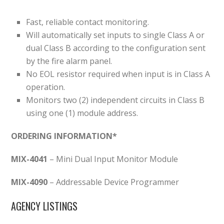
Fast, reliable contact monitoring.
Will automatically set inputs to single Class A or
dual Class B according to the configuration sent
by the fire alarm panel.
No EOL resistor required when input is in Class A
operation.
Monitors two (2) independent circuits in Class B
using one (1) module address.
ORDERING INFORMATION*
MIX-4041
– Mini Dual Input Monitor Module
MIX-4090
– Addressable Device Programmer
AGENCY LISTINGS