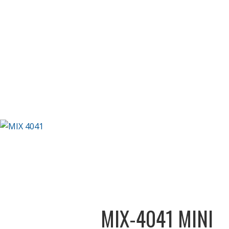
MIX-4041 MINI