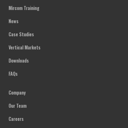
Mircom Training
News
Case Studies
Vertical Markets
Downloads
FAQs
Company
Our Team
Careers