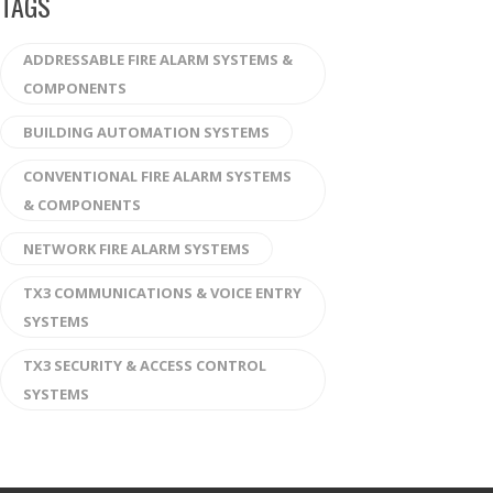
TAGS
ADDRESSABLE FIRE ALARM SYSTEMS &
COMPONENTS
BUILDING AUTOMATION SYSTEMS
CONVENTIONAL FIRE ALARM SYSTEMS
& COMPONENTS
NETWORK FIRE ALARM SYSTEMS
TX3 COMMUNICATIONS & VOICE ENTRY
SYSTEMS
TX3 SECURITY & ACCESS CONTROL
SYSTEMS