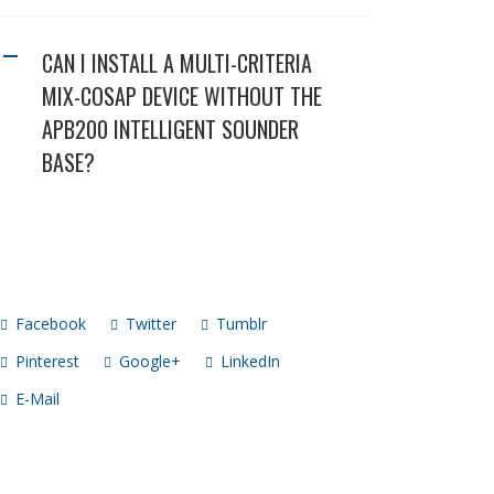
CAN I INSTALL A MULTI-CRITERIA
A
MIX-COSAP DEVICE WITHOUT THE
APB200 INTELLIGENT SOUNDER
BASE?
Facebook
Twitter
Tumblr
Pinterest
Google+
LinkedIn
E-Mail