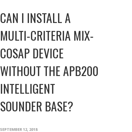
CAN I INSTALL A
MULTI-CRITERIA MIX-
COSAP DEVICE
WITHOUT THE APB200
INTELLIGENT
SOUNDER BASE?
SEPTEMBER 12, 2018