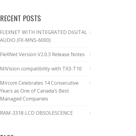
RECENT POSTS
FLEXNET WITH INTEGRATED DIGITAL
AUDIO (FX-MNS-6000)
FleXNet Version V2.0.3 Release Notes
MiVision compatibility with TX3-T10
Mircom Celebrates 14 Consecutive
Years as One of Canada’s Best
Managed Companies
RAM-3318-LCD OBSOLESCENCE