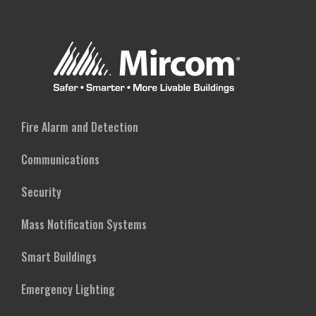
Fire Alarm and Detection
Communications
Security
Mass Notification Systems
Smart Buildings
Emergency Lighting