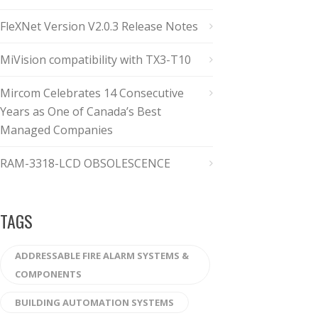
FleXNet Version V2.0.3 Release Notes
MiVision compatibility with TX3-T10
Mircom Celebrates 14 Consecutive
Years as One of Canada’s Best
Managed Companies
RAM-3318-LCD OBSOLESCENCE
TAGS
ADDRESSABLE FIRE ALARM SYSTEMS &
COMPONENTS
BUILDING AUTOMATION SYSTEMS