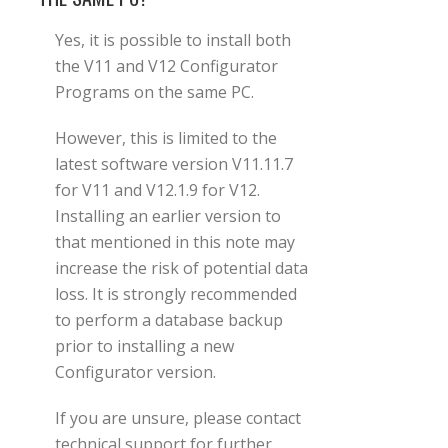
Yes, it is possible to install both
the V11 and V12 Configurator
Programs on the same PC.
However, this is limited to the
latest software version V11.11.7
for V11 and V12.1.9 for V12.
Installing an earlier version to
that mentioned in this note may
increase the risk of potential data
loss. It is strongly recommended
to perform a database backup
prior to installing a new
Configurator version.
If you are unsure, please contact
technical support for further