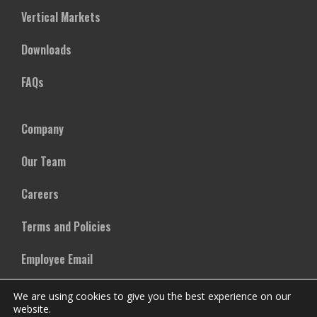
Vertical Markets
Downloads
FAQs
Company
Our Team
Careers
Terms and Policies
Employee Email
We are using cookies to give you the best experience on our
website.