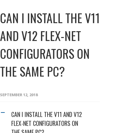
CAN I INSTALL THE V11
AND V12 FLEX-NET
CONFIGURATORS ON
THE SAME PC?
SEPTEMBER 12, 2018
CAN I INSTALL THE V11 AND V12
A
FLEX-NET CONFIGURATORS ON
THE SAME PC?