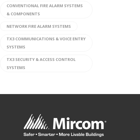
CONVENTIONAL FIRE ALARM SYSTEMS
& COMPONENTS
NETWORK FIRE ALARM SYSTEMS
TX3 COMMUNICATIONS & VOICE ENTRY
SYSTEMS
TX3 SECURITY & ACCESS CONTROL
SYSTEMS