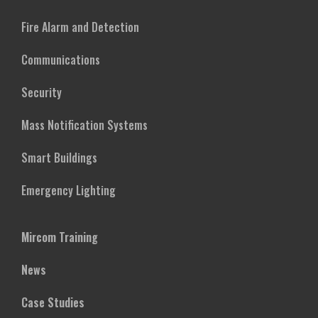
Fire Alarm and Detection
Communications
Security
Mass Notification Systems
Smart Buildings
Emergency Lighting
Mircom Training
News
Case Studies