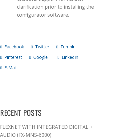
clarification prior to installing the
configurator software.
Facebook
Twitter
Tumblr
Pinterest
Google+
LinkedIn
E-Mail
RECENT POSTS
FLEXNET WITH INTEGRATED DIGITAL
AUDIO (FX-MNS-6000)