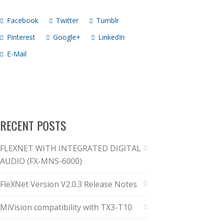
Facebook
Twitter
Tumblr
Pinterest
Google+
LinkedIn
E-Mail
RECENT POSTS
FLEXNET WITH INTEGRATED DIGITAL
AUDIO (FX-MNS-6000)
FleXNet Version V2.0.3 Release Notes
MiVision compatibility with TX3-T10