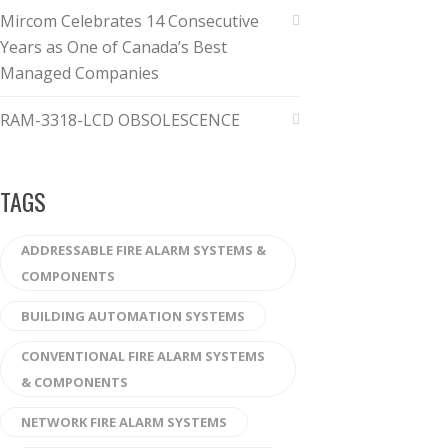
Mircom Celebrates 14 Consecutive
Years as One of Canada’s Best
Managed Companies
RAM-3318-LCD OBSOLESCENCE
TAGS
ADDRESSABLE FIRE ALARM SYSTEMS &
COMPONENTS
BUILDING AUTOMATION SYSTEMS
CONVENTIONAL FIRE ALARM SYSTEMS
& COMPONENTS
NETWORK FIRE ALARM SYSTEMS