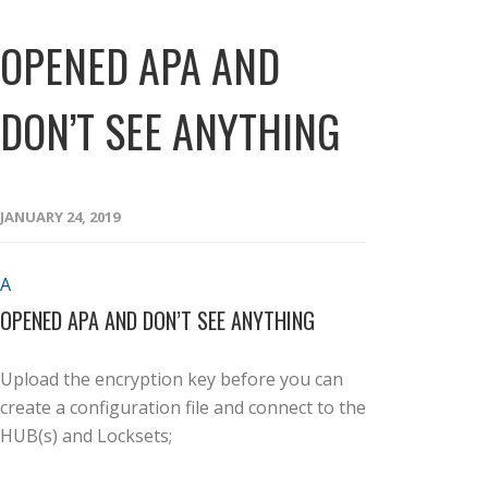
OPENED APA AND
DON’T SEE ANYTHING
JANUARY 24, 2019
A
OPENED APA AND DON’T SEE ANYTHING
Upload the encryption key before you can
create a configuration file and connect to the
HUB(s) and Locksets;