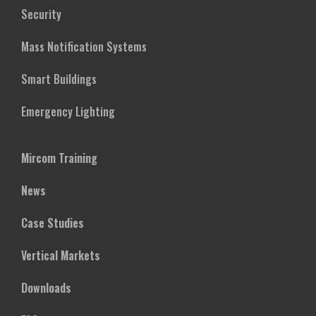
Security
Mass Notification Systems
Smart Buildings
Emergency Lighting
Mircom Training
News
Case Studies
Vertical Markets
Downloads