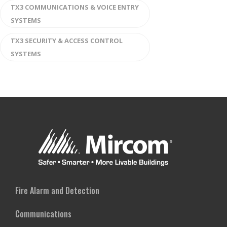
TX3 COMMUNICATIONS & VOICE ENTRY
SYSTEMS
TX3 SECURITY & ACCESS CONTROL
SYSTEMS
Fire Alarm and Detection
Communications