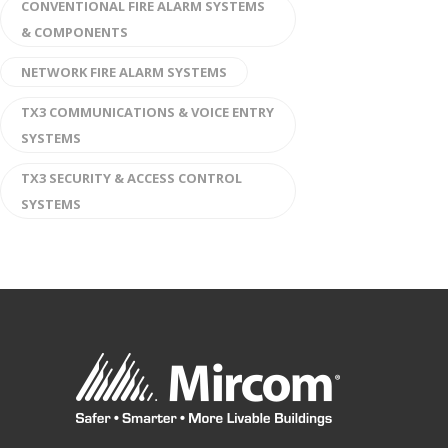
CONVENTIONAL FIRE ALARM SYSTEMS
& COMPONENTS
NETWORK FIRE ALARM SYSTEMS
TX3 COMMUNICATIONS & VOICE ENTRY
SYSTEMS
TX3 SECURITY & ACCESS CONTROL
SYSTEMS