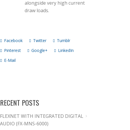
alongside very high current
draw loads.
Facebook
Twitter
Tumblr
Pinterest
Google+
LinkedIn
E-Mail
RECENT POSTS
FLEXNET WITH INTEGRATED DIGITAL
AUDIO (FX-MNS-6000)