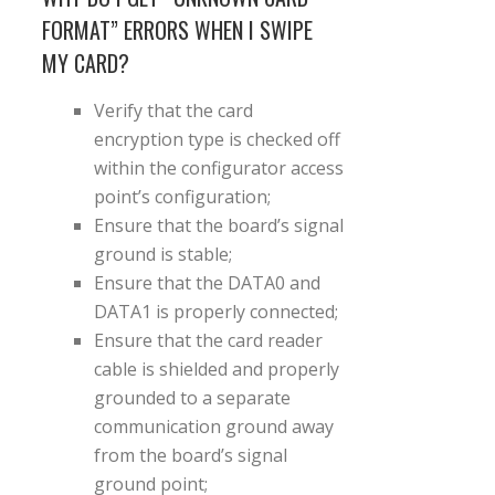
FORMAT” ERRORS WHEN I SWIPE
MY CARD?
Verify that the card
encryption type is checked off
within the configurator access
point’s configuration;
Ensure that the board’s signal
ground is stable;
Ensure that the DATA0 and
DATA1 is properly connected;
Ensure that the card reader
cable is shielded and properly
grounded to a separate
communication ground away
from the board’s signal
ground point;