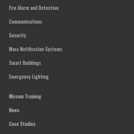
Fire Alarm and Detection
Communications
Security
Mass Notification Systems
Smart Buildings
Emergency Lighting
Mircom Training
News
Case Studies