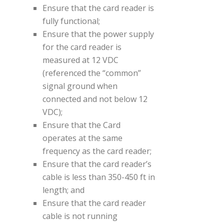
Ensure that the card reader is
fully functional;
Ensure that the power supply
for the card reader is
measured at 12 VDC
(referenced the “common”
signal ground when
connected and not below 12
VDC);
Ensure that the Card
operates at the same
frequency as the card reader;
Ensure that the card reader’s
cable is less than 350-450 ft in
length; and
Ensure that the card reader
cable is not running