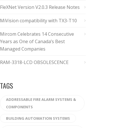
FleXNet Version V2.0.3 Release Notes
MiVision compatibility with TX3-T10
Mircom Celebrates 14 Consecutive
Years as One of Canada’s Best
Managed Companies
RAM-3318-LCD OBSOLESCENCE
TAGS
ADDRESSABLE FIRE ALARM SYSTEMS &
COMPONENTS
BUILDING AUTOMATION SYSTEMS