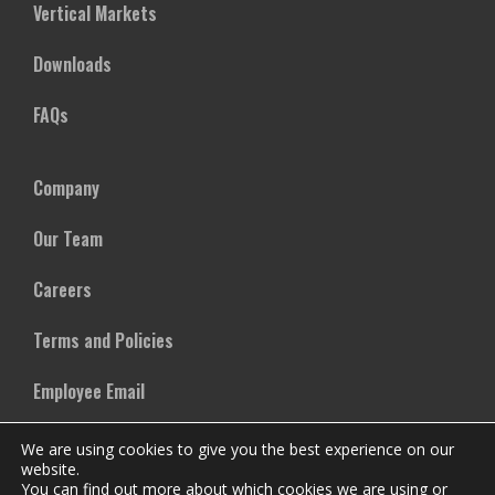
Vertical Markets
Downloads
FAQs
Company
Our Team
Careers
Terms and Policies
Employee Email
We are using cookies to give you the best experience on our
website.
You can find out more about which cookies we are using or