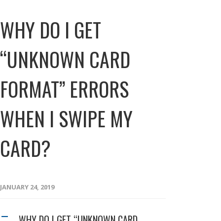
WHY DO I GET
“UNKNOWN CARD
FORMAT” ERRORS
WHEN I SWIPE MY
CARD?
JANUARY 24, 2019
WHY DO I GET “UNKNOWN CARD
A