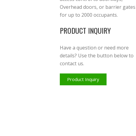
Overhead doors, or barrier gates
for up to 2000 occupants.
PRODUCT INQUIRY
Have a question or need more
details? Use the button below to
contact us.
Product Inquiry