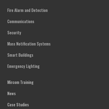
Fire Alarm and Detection
Communications
Security
Mass Notification Systems
Smart Buildings
Emergency Lighting
Mircom Training
News
Case Studies