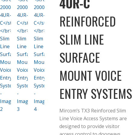
4UR-C
REINFORCED
SLIM LINE
SURFACE
MOUNT VOICE
ENTRY SYSTEMS
Mircom’s TX3 Reinforced Slim
Line Voice Access Systems are
designed to provide visitor
access control to doorways,