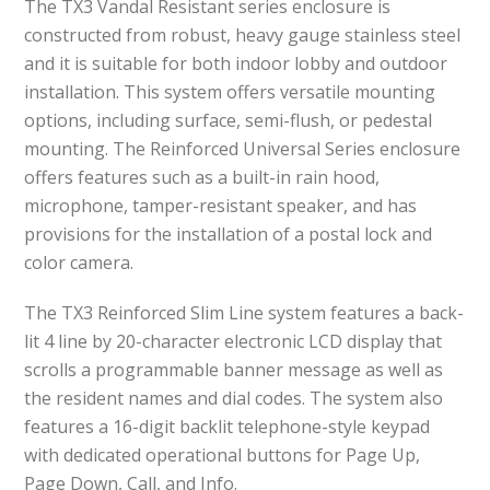
The TX3 Vandal Resistant series enclosure is
constructed from robust, heavy gauge stainless steel
and it is suitable for both indoor lobby and outdoor
installation. This system offers versatile mounting
options, including surface, semi-flush, or pedestal
mounting. The Reinforced Universal Series enclosure
offers features such as a built-in rain hood,
microphone, tamper-resistant speaker, and has
provisions for the installation of a postal lock and
color camera.
The TX3 Reinforced Slim Line system features a back-
lit 4 line by 20-character electronic LCD display that
scrolls a programmable banner message as well as
the resident names and dial codes. The system also
features a 16-digit backlit telephone-style keypad
with dedicated operational buttons for Page Up,
Page Down, Call, and Info.