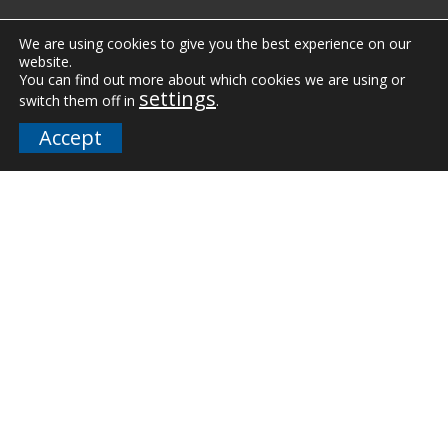
Vertical Markets
We are using cookies to give you the best experience on our
website.
Downloads
You can find out more about which cookies we are using or
settings
switch them off in
.
FAQs
Accept
Company
Our Team
Careers
Terms and Policies
Employee Email