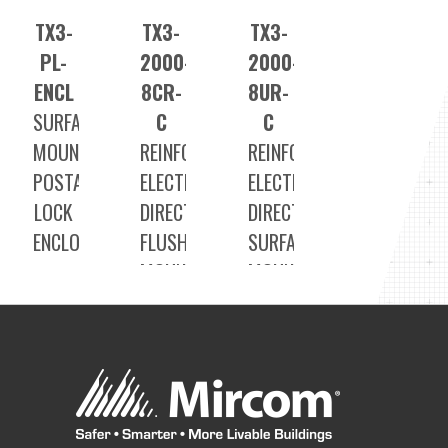
TX3-
TX3-
TX3-
PL-
2000-
2000-
ENCL
8CR-
8UR-
SURFACE
C
C
MOUNT
REINFORCED
REINFORCED
POSTAL
ELECTRONIC
ELECTRONIC
LOCK
DIRECTORY
DIRECTORY
ENCLOSURE
FLUSH
SURFACE
MOUNT
MOUNT
VOICE
VOICE
ENTRY
ENTRY
SYSTEMS
SYSTEMS