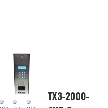
TX3-2000-