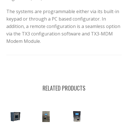
The systems are programmable either via its built-in
keypad or through a PC based configurator. In
addition, a remote configuration is a seamless option
via the TX3 configuration software and TX3-MDM
Modem Module.
RELATED PRODUCTS