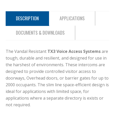
DESCRIPTION
APPLICATIONS
DOCUMENTS & DOWNLOADS
The Vandal Resistant
TX3 Voice Access Systems
are
tough, durable and resilient, and designed for use in
the harshest of environments. These intercoms are
designed to provide controlled visitor access to
doorways, Overhead doors, or barrier gates for up to
2000 occupants. The slim line space-efficient design is
ideal for applications with limited space, for
applications where a separate directory is exists or
not required.